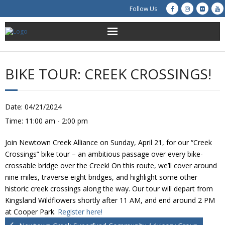
Follow Us
About Us
BIKE TOUR: CREEK CROSSINGS!
Get Involved
Education
Date:
04/21/2024
Time:
11:00 am - 2:00 pm
Restoration
Join Newtown Creek Alliance on Sunday, April 21, for our “Creek
Advocacy
Crossings” bike tour – an ambitious passage over every bike-
crossable bridge over the Creek! On this route, we’ll cover around
nine miles, traverse eight bridges, and highlight some other
Resources
historic creek crossings along the way. Our tour will depart from
Kingsland Wildflowers shortly after 11 AM, and end around 2 PM
Creek Cam
at Cooper Park.
Register here!