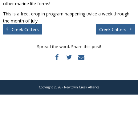
Donate
other marine life forms!
This is a free, drop in program happening twice a week through
the month of July.
Creek Critters
Creek Critters
Spread the word. Share this post!
Copyright 2026 - Newtown Creek Alliance