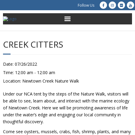
Follow Us
About Us
CREEK CITTERS
Get Involved
Education
Date:
07/26/2022
Time:
12:00 am - 12:00 am
Restoration
Location:
Newtown Creek Nature Walk
Advocacy
Under our NCA tent by the steps of the Nature Walk, visitors will
be able to see, learn about, and interact with the marine ecology
Resources
of Newtown Creek. Here we will be promoting awareness of life
under the water’s edge and engaging our local community in
thoughtful discovery.
Creek Cam
Come see oysters, mussels, crabs, fish, shrimp, plants, and many