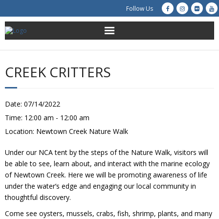
Follow Us
About Us
CREEK CRITTERS
Get Involved
Education
Date:
07/14/2022
Time:
12:00 am - 12:00 am
Restoration
Location:
Newtown Creek Nature Walk
Advocacy
Under our NCA tent by the steps of the Nature Walk, visitors will
be able to see, learn about, and interact with the marine ecology
Resources
of Newtown Creek. Here we will be promoting awareness of life
under the water’s edge and engaging our local community in
thoughtful discovery.
Creek Cam
Come see oysters, mussels, crabs, fish, shrimp, plants, and many