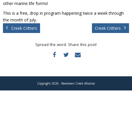
Donate
other marine life forms!
This is a free, drop in program happening twice a week through
the month of July.
Creek Critters
Creek Critters
Spread the word. Share this post!
Copyright 2026 - Newtown Creek Alliance