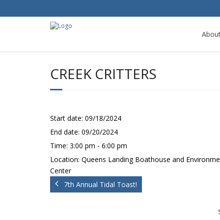
Abou
CREEK CRITTERS
Start date:
09/18/2024
End date:
09/20/2024
Time:
3:00 pm - 6:00 pm
Location:
Queens Landing Boathouse and Environme
Center
7th Annual Tidal Toast!