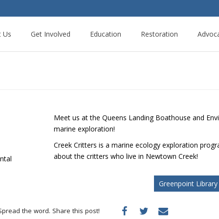
t Us
Get Involved
Education
Restoration
Advoc
Meet us at the Queens Landing Boathouse and Envir
marine exploration!
Creek Critters is a marine ecology exploration progra
about the critters who live in Newtown Creek!
ntal
Greenpoint Library
Spread the word. Share this post!