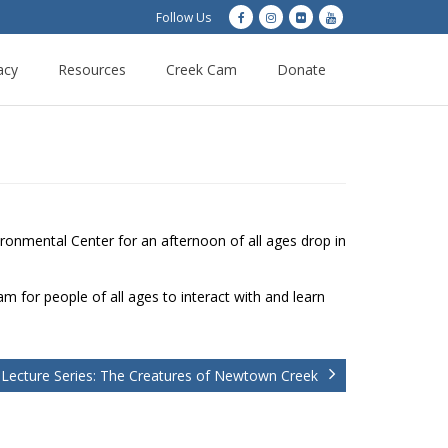
Follow Us
acy
Resources
Creek Cam
Donate
onmental Center for an afternoon of all ages drop in
m for people of all ages to interact with and learn
 Lecture Series: The Creatures of Newtown Creek