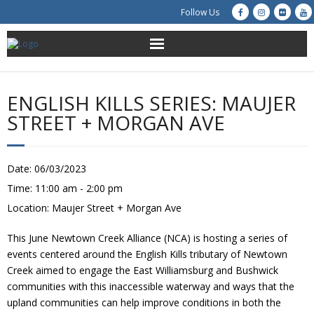
Follow Us
About Us
ENGLISH KILLS SERIES: MAUJER
Get Involved
STREET + MORGAN AVE
Education
Date:
06/03/2023
Restoration
Time:
11:00 am - 2:00 pm
Location:
Maujer Street + Morgan Ave
Advocacy
This June Newtown Creek Alliance (NCA) is hosting a series of
Resources
events centered around the English Kills tributary of Newtown
Creek aimed to engage the East Williamsburg and Bushwick
Creek Cam
communities with this inaccessible waterway and ways that the
upland communities can help improve conditions in both the