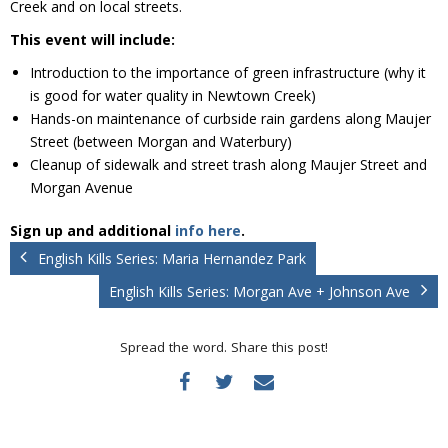
Creek and on local streets.
Donate
This event will include:
Introduction to the importance of green infrastructure (why it
is good for water quality in Newtown Creek)
Hands-on maintenance of curbside rain gardens along Maujer
Street (between Morgan and Waterbury)
Cleanup of sidewalk and street trash along Maujer Street and
Morgan Avenue
Sign up and additional
info here
.
English Kills Series: Maria Hernandez Park
English Kills Series: Morgan Ave + Johnson Ave
Spread the word. Share this post!