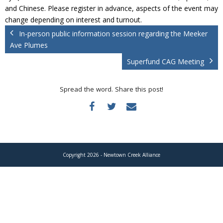
Donate
and Chinese. Please register in advance, aspects of the event may
change depending on interest and turnout.
In-person public information session regarding the Meeker
Ave Plumes
Superfund CAG Meeting
Spread the word. Share this post!
Copyright 2026 - Newtown Creek Alliance