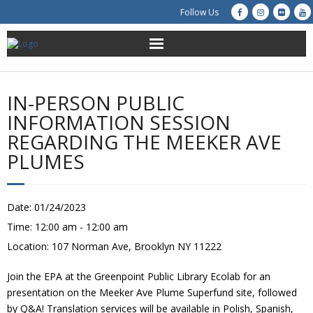
Follow Us
About Us
IN-PERSON PUBLIC
Get Involved
INFORMATION SESSION
REGARDING THE MEEKER AVE
Education
PLUMES
Restoration
Date:
01/24/2023
Advocacy
Time:
12:00 am - 12:00 am
Location:
107 Norman Ave, Brooklyn NY 11222
Resources
Join the EPA at the Greenpoint Public Library Ecolab for an
Creek Cam
presentation on the Meeker Ave Plume Superfund site, followed
by Q&A! Translation services will be available in Polish, Spanish,