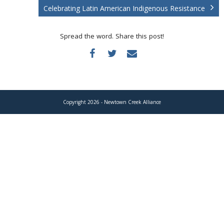
Donate
Celebrating Latin American Indigenous Resistance
Spread the word. Share this post!
Copyright 2026 - Newtown Creek Alliance