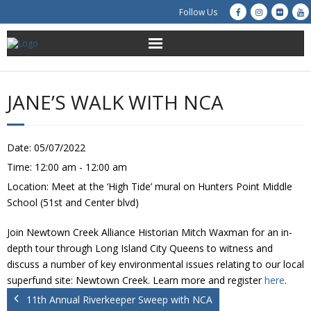
Follow Us
About Us
JANE’S WALK WITH NCA
Get Involved
Education
Date:
05/07/2022
Time:
12:00 am - 12:00 am
Restoration
Location:
Meet at the ‘High Tide’ mural on Hunters Point Middle
School (51st and Center blvd)
Advocacy
Join Newtown Creek Alliance Historian Mitch Waxman for an in-
Resources
depth tour through Long Island City Queens to witness and
discuss a number of key environmental issues relating to our local
superfund site: Newtown Creek. Learn more and register
here
.
Creek Cam
11th Annual Riverkeeper Sweep with NCA