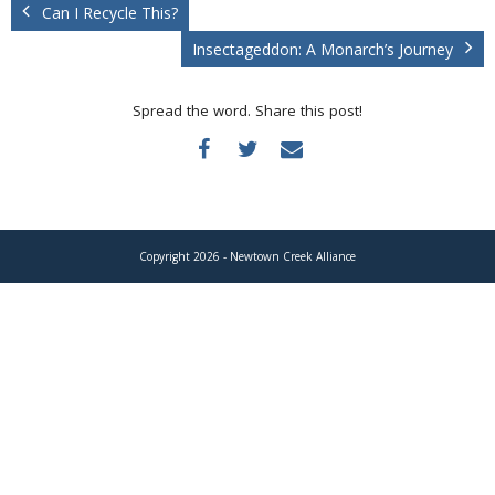
Donate
Can I Recycle This?
Insectageddon: A Monarch’s Journey
Spread the word. Share this post!
Copyright 2026 - Newtown Creek Alliance