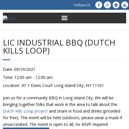
Follow Us
About Us
LIC INDUSTRIAL BBQ (DUTCH
Get Involved
KILLS LOOP)
Education
Date:
09/10/2021
Restoration
Time:
12:00 am - 12:00 am
Location:
47-1 Davis Court Long Island City, NY 11101
Advocacy
Join us for a community BBQ in Long Island City. We will be
Resources
bringing together folks that work in the area to talk about the
Dutch Kills Loop project
and share in food and drinks (provided
Creek Cam
for free). The event will be held outdoors, please wear a mask if
unvaccinated. The event is open to all, no RSVP required.