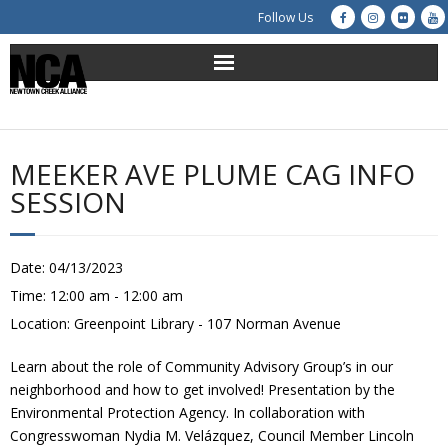
Follow Us
About Us
Get Involved
MEEKER AVE PLUME CAG INFO
SESSION
Education
Restoration
Date:
04/13/2023
Time:
12:00 am - 12:00 am
Advocacy
Location:
Greenpoint Library - 107 Norman Avenue
Resources
Learn about the role of Community Advisory Group’s in our
neighborhood and how to get involved! Presentation by the
Creek Cam
Environmental Protection Agency. In collaboration with
Congresswoman Nydia M. Velázquez, Council Member Lincoln