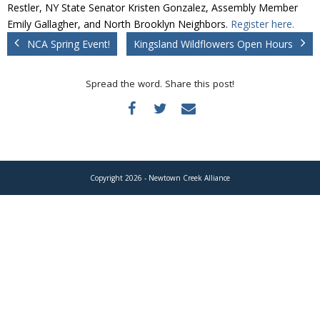
Donate
Restler, NY State Senator Kristen Gonzalez, Assembly Member
Emily Gallagher, and North Brooklyn Neighbors.
Register here.
NCA Spring Event!
Kingsland Wildflowers Open Hours
Spread the word. Share this post!
Copyright 2026 - Newtown Creek Alliance