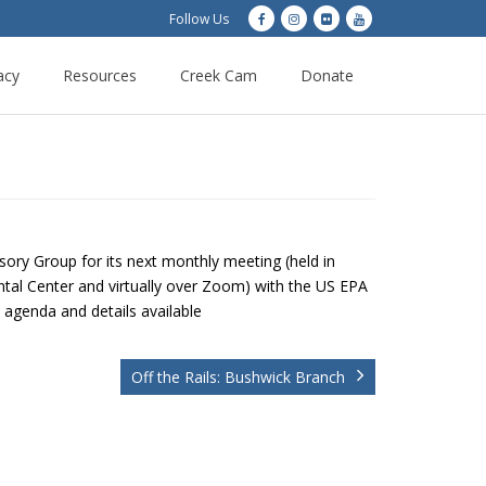
Follow Us
acy
Resources
Creek Cam
Donate
ry Group for its next monthly meeting (held in
al Center and virtually over Zoom) with the US EPA
l agenda and details available
Off the Rails: Bushwick Branch