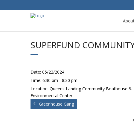
Abou
SUPERFUND COMMUNITY 
Date:
05/22/2024
Time:
6:30 pm - 8:30 pm
Location:
Queens Landing Community Boathouse &
Environmental Center
Greenhouse Gang