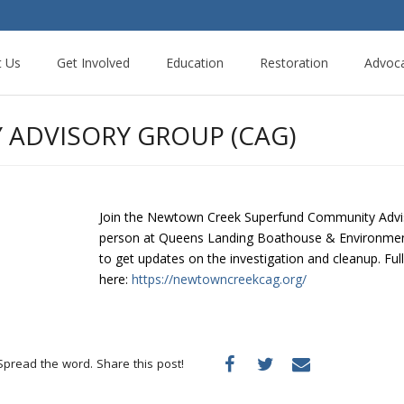
t Us
Get Involved
Education
Restoration
Advoc
ADVISORY GROUP (CAG)
Join the Newtown Creek Superfund Community Adviso
person at Queens Landing Boathouse & Environment
to get updates on the investigation and cleanup. Ful
here:
https://newtowncreekcag.org/
Spread the word. Share this post!