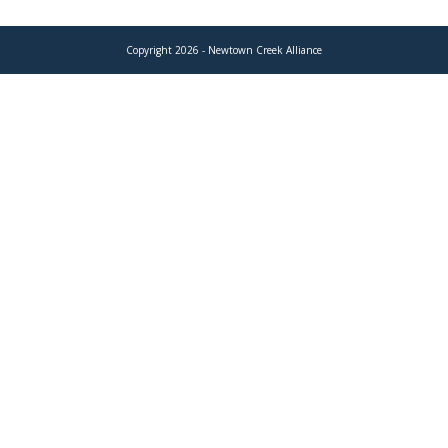
Copyright 2026 - Newtown Creek Alliance