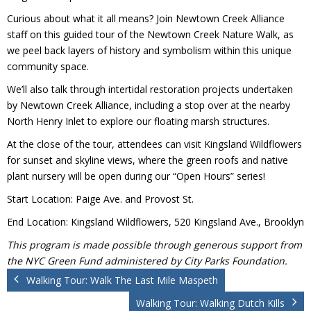
Donate
Curious about what it all means? Join Newtown Creek Alliance
staff on this guided tour of the Newtown Creek Nature Walk, as
we peel back layers of history and symbolism within this unique
community space.
We’ll also talk through intertidal restoration projects undertaken
by Newtown Creek Alliance, including a stop over at the nearby
North Henry Inlet to explore our floating marsh structures.
At the close of the tour, attendees can visit Kingsland Wildflowers
for sunset and skyline views, where the green roofs and native
plant nursery will be open during our “Open Hours” series!
Start Location: Paige Ave. and Provost St.
End Location: Kingsland Wildflowers, 520 Kingsland Ave., Brooklyn
This program is made possible through generous support from
the NYC Green Fund administered by City Parks Foundation.
Walking Tour: Walk The Last Mile Maspeth
Walking Tour: Walking Dutch Kills