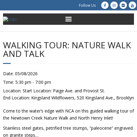
Follow Us
About Us
WALKING TOUR: NATURE WALK
Get Involved
AND TALK
Education
Date:
05/08/2026
Restoration
Time:
5:30 pm - 7:00 pm
Location:
Start Location: Paige Ave. and Provost St.
Advocacy
End Location: Kingsland Wildflowers, 520 Kingsland Ave., Brooklyn
Resources
Come to the water’s edge with NCA on this guided walking tour of
the Newtown Creek Nature Walk and North Henry Inlet!
Creek Cam
Stainless steel gates, petrified tree stumps, “paleocene” engraved
on granite steps…