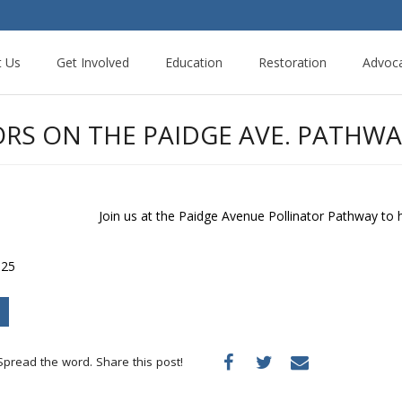
t Us
Get Involved
Education
Restoration
Advoc
RS ON THE PAIDGE AVE. PATHWA
Join us at the Paidge Avenue Pollinator Pathway to
 25
Spread the word. Share this post!