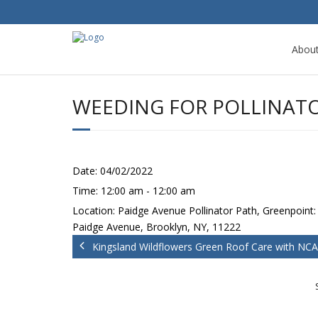
Abou
WEEDING FOR POLLINATO
Date:
04/02/2022
Time:
12:00 am - 12:00 am
Location:
Paidge Avenue Pollinator Path, Greenpoint:
Paidge Avenue, Brooklyn, NY, 11222
Kingsland Wildflowers Green Roof Care with NCA