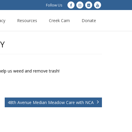
Follow Us
acy
Resources
Creek Cam
Donate
Y
 help us weed and remove trash!
48th Avenue Median Meadow Care with NCA