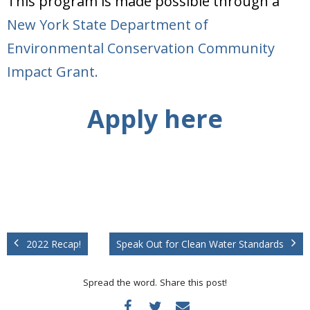
This program is made possible through a
New York State Department of
Environmental Conservation Community
Impact Grant.
Apply here
2022 Recap!
Speak Out for Clean Water Standards
Spread the word. Share this post!