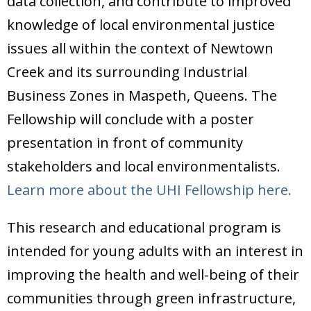
data collection, and contribute to improved
Donate
knowledge of local environmental justice
issues all within the context of Newtown
Creek and its surrounding Industrial
Business Zones in Maspeth, Queens. The
Fellowship will conclude with a poster
presentation in front of community
stakeholders and local environmentalists.
Learn more about the UHI Fellowship here.
This research and educational program is
intended for young adults with an interest in
improving the health and well-being of their
communities through green infrastructure,