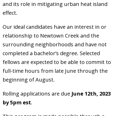
and its role in mitigating urban heat island
effect.
Our ideal candidates have an interest in or
relationship to Newtown Creek and the
surrounding neighborhoods and have not
completed a bachelor’s degree. Selected
fellows are expected to be able to commit to
full-time hours from late June through the
beginning of August.
Rolling applications are due
June 12th, 2023
by 5pm est
.