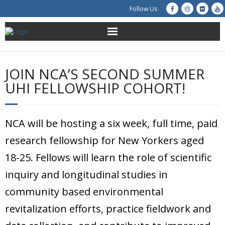
Follow Us
About Us
JOIN NCA’S SECOND SUMMER
Get Involved
UHI FELLOWSHIP COHORT!
Education
NCA will be hosting a six week, full time, paid
Restoration
research fellowship for New Yorkers aged
Advocacy
18-25. Fellows will learn the role of scientific
inquiry and longitudinal studies in
Resources
community based environmental
Creek Cam
revitalization efforts, practice fieldwork and