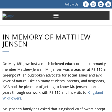
Follow Us
About Us
IN MEMORY OF MATTHEW
Get Involved
JENSEN
Education
On May 18th, we lost a much beloved educator and community
Restoration
member Matthew Jensen. Mr. Jensen was a teacher at PS 110 in
Greenpoint, an outspoken advocate for social issues and avid
Advocacy
lover of nature. Like so many students, parents, and neighbors,
NCA had the pleasure of getting to know Mr. Jensen in recent
Resources
years through our work with PS 110 and his visits to
Kingsland
Wildflowers
.
Creek Cam
Mr. Jensen’s family has asked that Kingsland Wildflowers accept