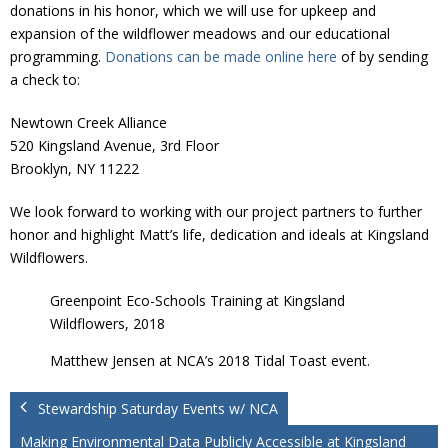
Donate
donations in his honor, which we will use for upkeep and
expansion of the wildflower meadows and our educational
programming.
Donations can be made online here
of by sending
a check to:
Newtown Creek Alliance
520 Kingsland Avenue, 3rd Floor
Brooklyn, NY 11222
We look forward to working with our project partners to further
honor and highlight Matt’s life, dedication and ideals at Kingsland
Wildflowers.
Greenpoint Eco-Schools Training at Kingsland
Wildflowers, 2018
Matthew Jensen at NCA’s 2018 Tidal Toast event.
Stewardship Saturday Events w/ NCA
Making Environmental Data Publicly Accessible at Kingsland