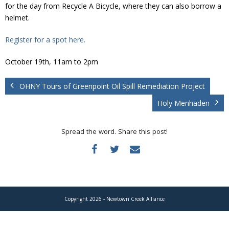
Donate
for the day from Recycle A Bicycle, where they can also borrow a
helmet.
Register for a spot here.
October 19th, 11am to 2pm
OHNY Tours of Greenpoint Oil Spill Remediation Project
Holy Menhaden
Spread the word. Share this post!
Copyright 2026 - Newtown Creek Alliance