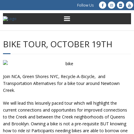
Follow Us
About Us
BIKE TOUR, OCTOBER 19TH
Get Involved
Education
Join NCA, Green Shores NYC, Recycle-A-Bicycle, and
Restoration
Transportation Alternatives for a bike tour around Newtown
Creek.
Advocacy
We will lead this leisurely paced tour which will highlight the
Resources
current connections and opportunites for improved connections
to the Creek and between the Creek neighborhoods of Queens
Creek Cam
and Brooklyn. Owning a bike is not a pre-requisite BUT knowing
how to ride is! Participants needing bikes are able to borrow one