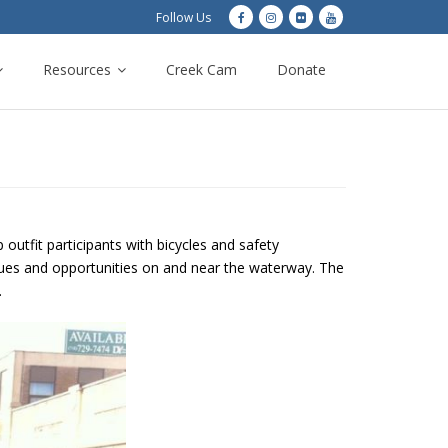
Follow Us
Resources
Creek Cam
Donate
outfit participants with bicycles and safety
ssues and opportunities on and near the waterway. The
.