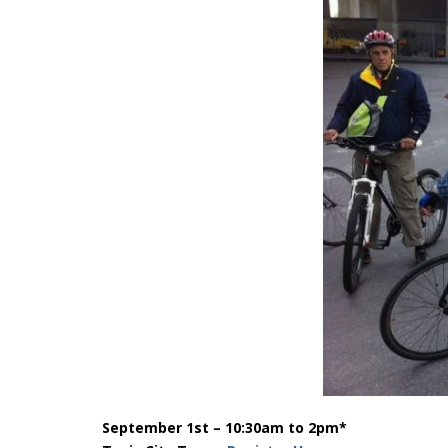
September 1st – 10:30am to 2pm*