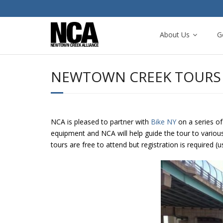
About Us
G
NEWTOWN CREEK TOURS 
NCA is pleased to partner with
Bike NY
on a series of
equipment and NCA will help guide the tour to variou
tours are free to attend but registration is required (u