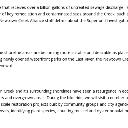
that receives over a billion gallons of untreated sewage discharge, is
ber of key remediation and contaminated sites around the Creek, such as
he Newtown Creek Alliance staff details about the Superfund investigati
e shoreline areas are becoming more suitable and desirable as places 
cluding newly opened waterfront parks on the East River, the Newtown 
renewal.
reek and it’s surrounding shorelines have seen a resurgence in ecolo
ters and overgrown areas. During the bike ride, we will visit a number
ll scale restoration projects built by community groups and city agenc
ears, identifying plant species, counting mussel and oyster populati