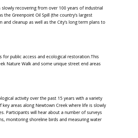
 slowly recovering from over 100 years of industrial
 the Greenpoint Oil Spill (the country’s largest
on and cleanup as well as the City’s long term plans to
for public access and ecological restoration.This
Creek Nature Walk and some unique street end areas
gical activity over the past 15 years with a variety
 of key areas along Newtown Creek where life is slowly
ies. Participants will hear about a number of surveys
ons, monitoring shoreline birds and measuring water