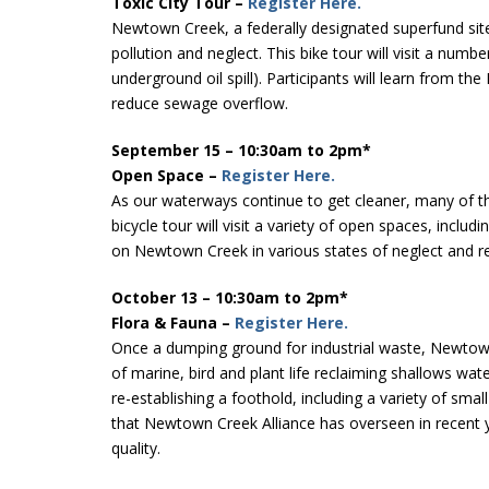
Toxic City Tour –
Register Here.
Newtown Creek, a federally designated superfund site 
pollution and neglect. This bike tour will visit a num
underground oil spill). Participants will learn from t
reduce sewage overflow.
September 15 – 10:30am to 2pm*
Open Space –
Register Here.
As our waterways continue to get cleaner, many of th
bicycle tour will visit a variety of open spaces, in
on Newtown Creek in various states of neglect and 
October 13 – 10:30am to 2pm*
Flora & Fauna –
Register Here.
Once a dumping ground for industrial waste, Newtown C
of marine, bird and plant life reclaiming shallows wa
re-establishing a foothold, including a variety of sma
that Newtown Creek Alliance has overseen in recent y
quality.