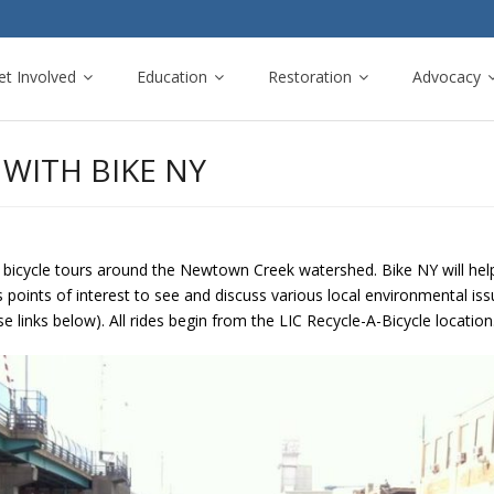
et Involved
Education
Restoration
Advocacy
WITH BIKE NY
 bicycle tours around the Newtown Creek watershed. Bike NY will help 
s points of interest to see and discuss various local environmental i
se links below). All rides begin from the LIC Recycle-A-Bicycle location