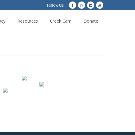
Follow Us
acy
Resources
Creek Cam
Donate