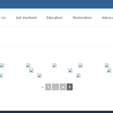
t Us
Get Involved
Education
Restoration
Advoc
◄
1
...
4
5