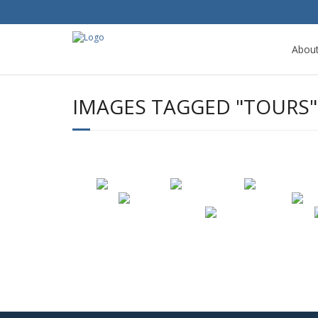
Abou
IMAGES TAGGED "TOURS"