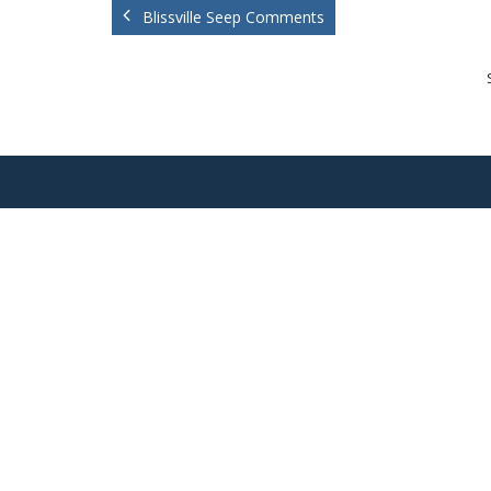
Blissville Seep Comments