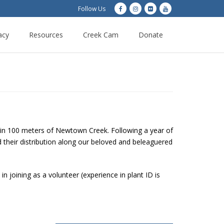
Follow Us
acy
Resources
Creek Cam
Donate
thin 100 meters of Newtown Creek. Following a year of
nd their distribution along our beloved and beleaguered
n joining as a volunteer (experience in plant ID is