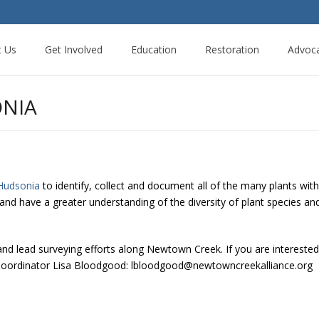
t Us
Get Involved
Education
Restoration
Advoc
ONIA
Hudsonia
to identify, collect and document all of the many plants wi
c and have a greater understanding of the diversity of plant species a
 and lead surveying efforts along Newtown Creek. If you are interested i
n Coordinator Lisa Bloodgood: lbloodgood@newtowncreekalliance.org