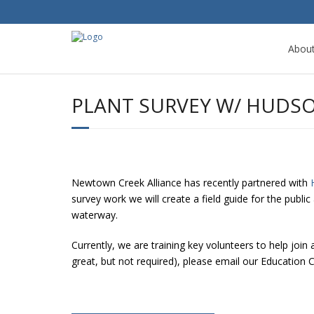
Abou
PLANT SURVEY W/ HUDS
Newtown Creek Alliance has recently partnered with
survey work we will create a field guide for the publi
waterway.
Currently, we are training key volunteers to help join
great, but not required), please email our Educatio