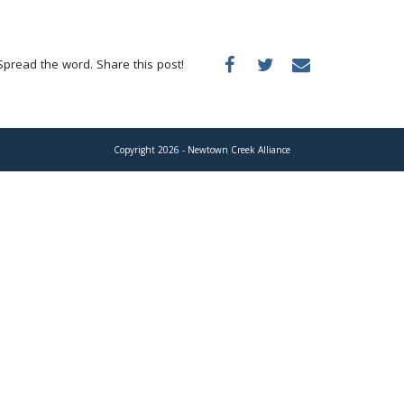
Spread the word. Share this post!
Copyright 2026 - Newtown Creek Alliance