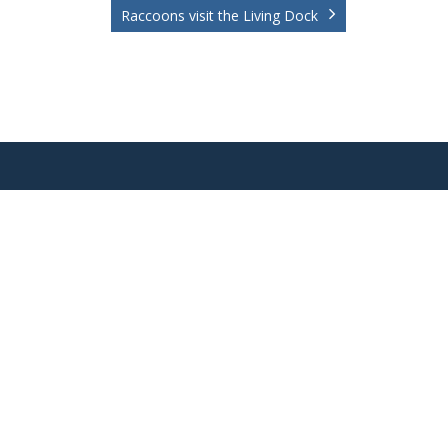
Raccoons visit the Living Dock