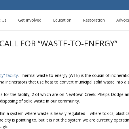
t Us
Get Involved
Education
Restoration
Advoc
 CALL FOR “WASTE-TO-ENERGY”
y” facility
. Thermal waste-to-energy (WTE) is the cousin of incinerati
ma incinerators that use heat to convert municipal solid waste into a 
ons for the facility, 2 of which are on Newtown Creek: Phelps Dodge a
disposing of solid waste in our community.
in a system where waste is heavily regulated – where toxics, plastics
ity is pointing to, but it is not the system we are currently operatin
agic.