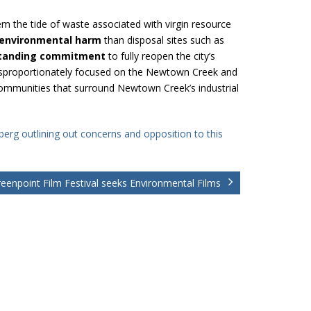
em the tide of waste associated with virgin resource
 environmental harm
than disposal sites such as
tanding commitment
to fully reopen the city’s
 disproportionately focused on the Newtown Creek and
 communities that surround Newtown Creek’s industrial
erg outlining out concerns and opposition to this
eenpoint Film Festival seeks Environmental Films