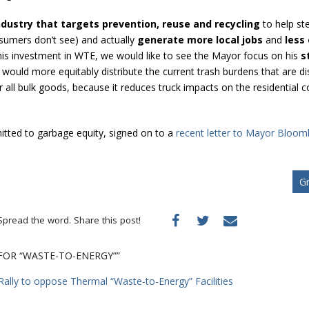
ndustry that targets prevention, reuse and recycling
to help st
sumers don’t see) and actually
generate more local jobs
and
less
f this investment in WTE, we would like to see the Mayor focus on his
s
 would more equitably distribute the current trash burdens that are
r all bulk goods, because it reduces truck impacts on the residential
tted to garbage equity, signed on to a
recent letter to Mayor Bloomb
Gr
Spread the word. Share this post!
 FOR “WASTE-TO-ENERGY””
Rally to oppose Thermal “Waste-to-Energy” Facilities