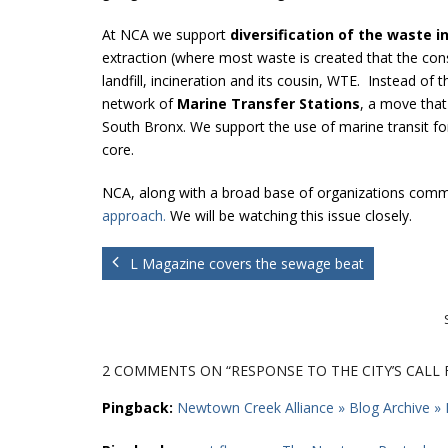
At NCA we support
diversification of the waste i
extraction (where most waste is created that the con
landfill, incineration and its cousin, WTE. Instead o
network of
Marine Transfer Stations
, a move that
South Bronx. We support the use of marine transit fo
core.
NCA, along with a broad base of organizations commi
approach.
We will be watching this issue closely.
L Magazine covers the sewage beat
2 COMMENTS
ON “RESPONSE TO THE CITY’S CALL
Pingback:
Newtown Creek Alliance » Blog Archive » 