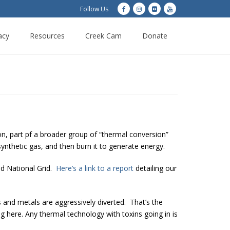
Follow Us
acy
Resources
Creek Cam
Donate
on, part pf a broader group of “thermal conversion”
synthetic gas, and then burn it to generate energy.
nd National Grid.
Here’s a link to a report
detailing our
 and metals are aggressively diverted. That’s the
g here. Any thermal technology with toxins going in is