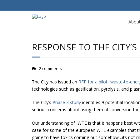
Abou
RESPONSE TO THE CITY’S
2 comments
The City has issued an
RFP for a pilot “waste-to-energ
technologies such as gasification, pyrolysis, and plas
The City’s
Phase 3 study
identifies 9 potential locati
serious concerns about using thermal conversion for 
Our understanding of WTE is that it happens best with
case for some of the european WTE examples that the c
going to have toxics coming out somehow…its not m