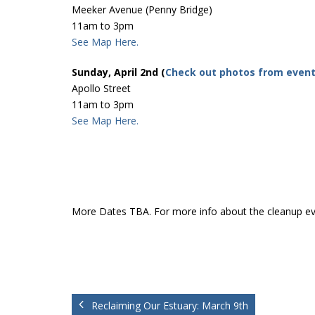
Meeker Avenue (Penny Bridge)
11am to 3pm
See Map Here.
Sunday, April 2nd (
Check out photos from even
Apollo Street
11am to 3pm
See Map Here.
More Dates TBA. For more info about the cleanup e
Reclaiming Our Estuary: March 9th