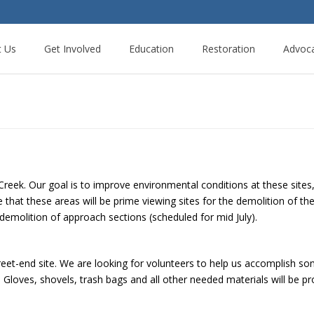
t Us
Get Involved
Education
Restoration
Advoc
reek. Our goal is to improve environmental conditions at these sites
 that these areas will be prime viewing sites for the demolition of th
demolition of approach sections (scheduled for mid July).
reet-end site. We are looking for volunteers to help us accomplish so
. Gloves, shovels, trash bags and all other needed materials will be p