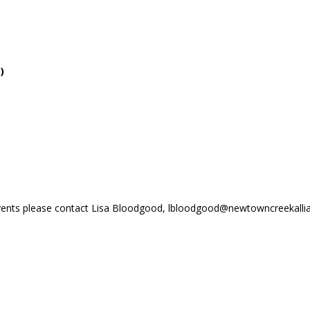
t
)
vents please contact Lisa Bloodgood, lbloodgood@newtowncreekallia