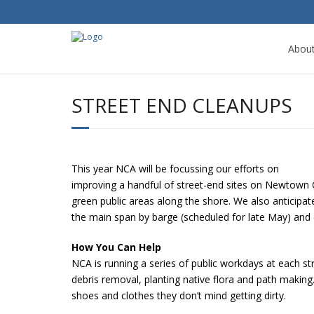
Abou
STREET END CLEANUPS
This year NCA will be focussing our efforts on
improving a handful of street-end sites on Newtown C
green public areas along the shore. We also anticipate
the main span by barge (scheduled for late May) and 
How You Can Help
NCA is running a series of public workdays at each st
debris removal, planting native flora and path making
shoes and clothes they don’t mind getting dirty.