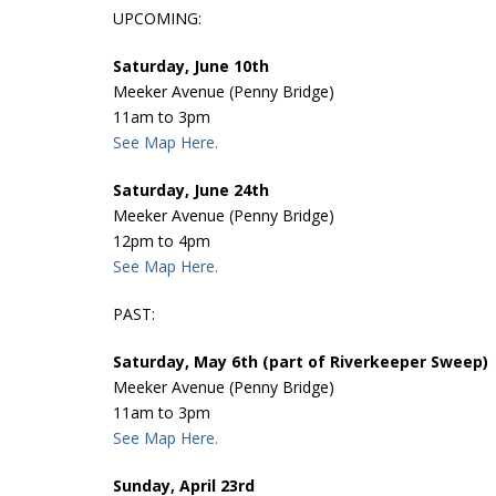
UPCOMING:
Saturday, June 10th
Meeker Avenue (Penny Bridge)
11am to 3pm
See Map Here.
Saturday, June 24th
Meeker Avenue (Penny Bridge)
12pm to 4pm
See Map Here.
PAST:
Saturday, May 6th (part of Riverkeeper Sweep)
Meeker Avenue (Penny Bridge)
11am to 3pm
See Map Here.
Sunday, April 23rd