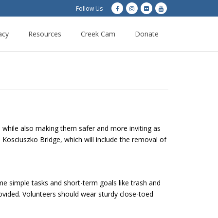
Follow Us
acy
Resources
Creek Cam
Donate
, while also making them safer and more inviting as
e Kosciuszko Bridge, which will include the removal of
me simple tasks and short-term goals like trash and
rovided. Volunteers should wear sturdy close-toed