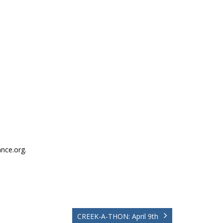
nce.org.
CREEK-A-THON: April 9th