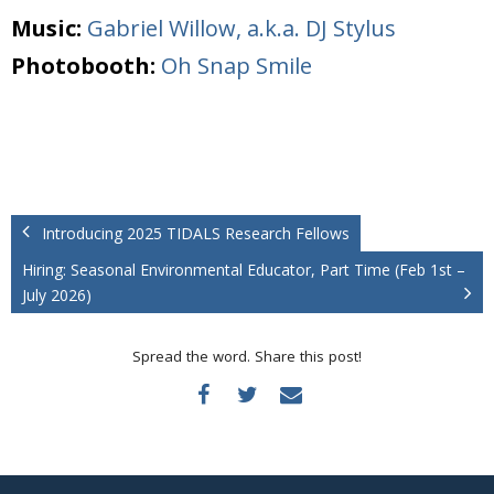
Music:
Gabriel Willow, a.k.a. DJ Stylus
Photobooth:
Oh Snap Smile
Introducing 2025 TIDALS Research Fellows
Hiring: Seasonal Environmental Educator, Part Time (Feb 1st –
July 2026)
Spread the word. Share this post!