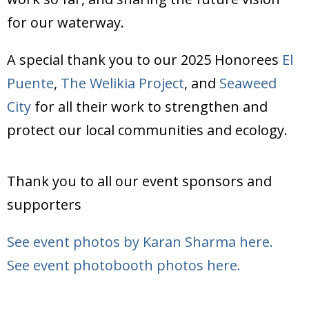
Donate
for our waterway.
A special thank you to our 2025 Honorees
El
Puente
,
The Welikia Project
, and
Seaweed
City
for all their work to strengthen and
protect our local communities and ecology.
Thank you to all our event sponsors and
supporters
See event photos by Karan Sharma here.
See event photobooth photos here.