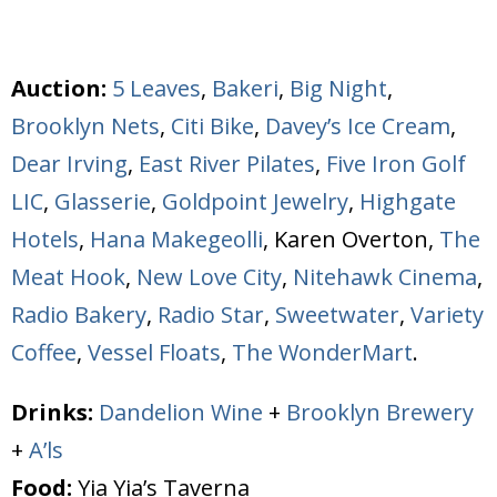
Auction:
5 Leaves
,
Bakeri
,
Big Night
,
Brooklyn Nets
,
Citi Bike
,
Davey’s Ice Cream
,
Dear Irving
,
East River Pilates
,
Five Iron Golf
LIC
,
Glasserie
,
Goldpoint Jewelry
,
Highgate
Hotels
,
Hana Makegeolli
, Karen Overton,
The
Meat Hook
,
New Love City
,
Nitehawk Cinema
,
Radio Bakery
,
Radio Star
,
Sweetwater
,
Variety
Coffee
,
Vessel Floats
,
The WonderMart
.
Drinks:
Dandelion Wine
+
Brooklyn Brewery
+
A’ls
Food:
Yia Yia’s Taverna