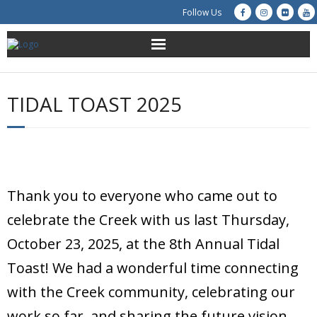
Follow Us
About Us
TIDAL TOAST 2025
Get Involved
Education
Restoration
Thank you to everyone who came out to
Advocacy
celebrate the Creek with us last Thursday,
October 23, 2025, at the 8th Annual Tidal
Resources
Toast! We had a wonderful time connecting
Creek Cam
with the Creek community, celebrating our
work so far, and sharing the future vision