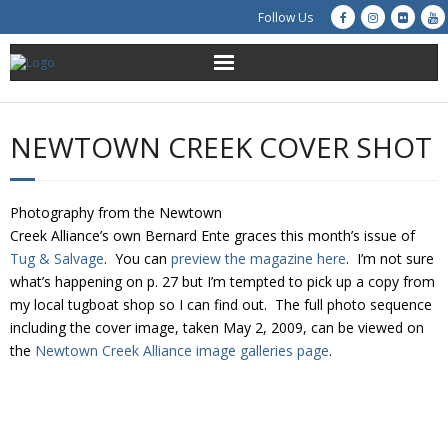
Follow Us
About Us
NEWTOWN CREEK COVER SHOT
Get Involved
Education
Photography from the Newtown
Creek Alliance’s own Bernard Ente graces this month’s issue of
Restoration
Tug & Salvage
. You can
preview the magazine here
. I’m not sure
what’s happening on p. 27 but I’m tempted to pick up a copy from
my local tugboat shop so I can find out. The full photo sequence
Advocacy
including the cover image, taken May 2, 2009, can be viewed on
the
Newtown Creek Alliance image galleries page
.
Resources
Creek Cam