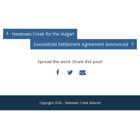
Donate
Newtown Creek for the Vulgar!
ExxonMobil Settlement Agreement Announced
Spread the word. Share this post!
Copyright 2026 - Newtown Creek Alliance