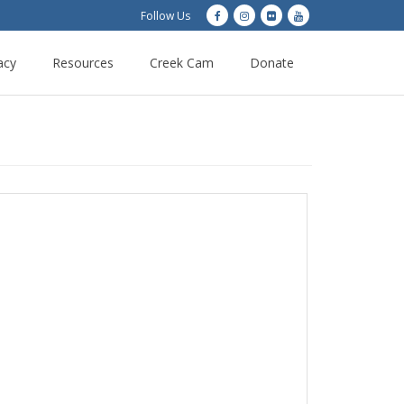
Follow Us
acy
Resources
Creek Cam
Donate