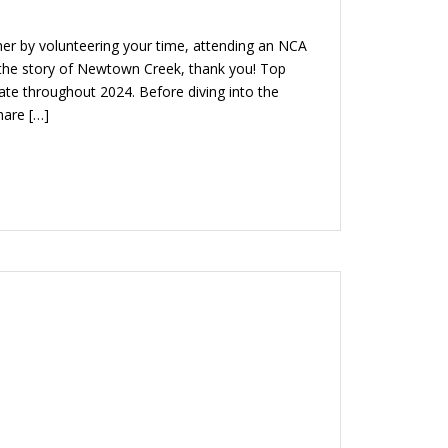
r by volunteering your time, attending an NCA
e the story of Newtown Creek, thank you! Top
te throughout 2024. Before diving into the
hare […]