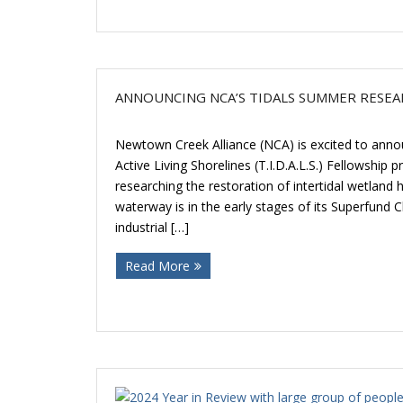
ANNOUNCING NCA’S TIDALS SUMMER RESE
Newtown Creek Alliance (NCA) is excited to anno
Active Living Shorelines (T.I.D.A.L.S.) Fellowship
researching the restoration of intertidal wetland
waterway is in the early stages of its Superfund 
industrial […]
Read More