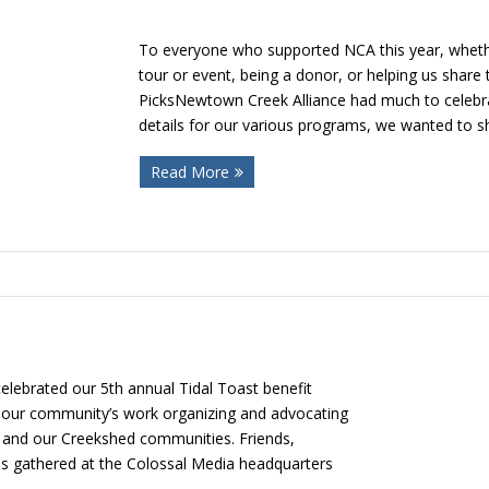
To everyone who supported NCA this year, whethe
tour or event, being a donor, or helping us shar
PicksNewtown Creek Alliance had much to celebra
details for our various programs, we wanted to s
Read More
lebrated our 5th annual Tidal Toast benefit
 our community’s work organizing and advocating
 and our Creekshed communities. Friends,
pes gathered at the Colossal Media headquarters