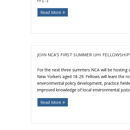
Read More
JOIN NCA’S FIRST SUMMER UHI FELLOWSHI
For the next three summers NCA will be hosting a 
New Yorkers aged 18-29. Fellows will learn the role
environmental policy development, practice fieldw
improved knowledge of local environmental justice
Read More