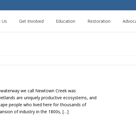
t Us
Get Involved
Education
Restoration
Advoc
e waterway we call Newtown Creek was
etlands are uniquely productive ecosystems, and
nape people who lived here for thousands of
nsion of industry in the 1800s, […]