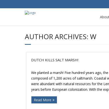
Abou
AUTHOR ARCHIVES:
W
DUTCH KILLS SALT MARSH!
We planted a marsh! Five hundred years ago, th
composed of 1,200 acres of saltmarsh. Coastal w
were abundant with natural resources for the Le
years before European colonization. With the expa
Read More