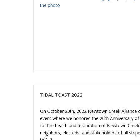
TIDAL TOAST 2022
On October 20th, 2022 Newtown Creek Alliance ce
event where we honored the 20th Anniversary of
for the health and restoration of Newtown Creek
neighbors, electeds, and stakeholders of all stri
to […]