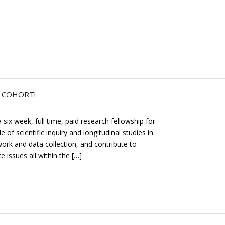
P COHORT!
six week, full time, paid research fellowship for
 of scientific inquiry and longitudinal studies in
ork and data collection, and contribute to
 issues all within the […]