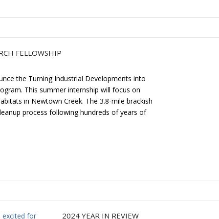
ARCH FELLOWSHIP
unce the Turning Industrial Developments into
 program. This summer internship will focus on
 habitats in Newtown Creek. The 3.8-mile brackish
Cleanup process following hundreds of years of
2024 YEAR IN REVIEW