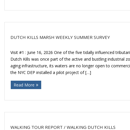
Donate
DUTCH KILLS MARSH WEEKLY SUMMER SURVEY
Visit #1 : June 16, 2026 One of the five tidally influenced tribu
Dutch Kills was once part of the active and bustling industrial z
aging infrastructure, its waters are no longer open to commercia
the NYC DEP installed a pilot project of […]
Read More
WALKING TOUR REPORT / WALKING DUTCH KILLS