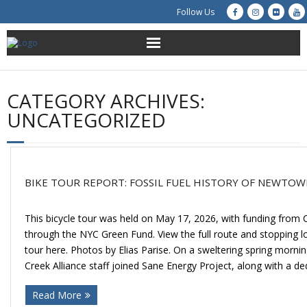
Follow Us
About Us
CATEGORY ARCHIVES:
Get Involved
UNCATEGORIZED
Education
Restoration
BIKE TOUR REPORT: FOSSIL FUEL HISTORY OF NEWTOW
Advocacy
This bicycle tour was held on May 17, 2026, with funding from 
through the NYC Green Fund. View the full route and stopping lo
Resources
tour here. Photos by Elias Parise. On a sweltering spring mor
Creek Alliance staff joined Sane Energy Project, along with a de
Creek Cam
Read More