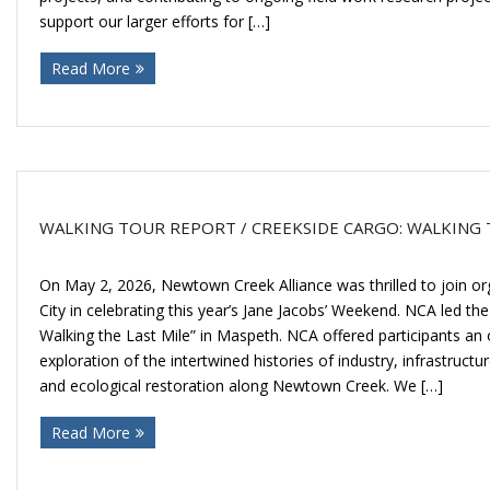
support our larger efforts for […]
Read More
WALKING TOUR REPORT / CREEKSIDE CARGO: WALKING 
On May 2, 2026, Newtown Creek Alliance was thrilled to join or
City in celebrating this year’s Jane Jacobs’ Weekend. NCA led th
Walking the Last Mile” in Maspeth. NCA offered participants an
exploration of the intertwined histories of industry, infrastructu
and ecological restoration along Newtown Creek. We […]
Read More