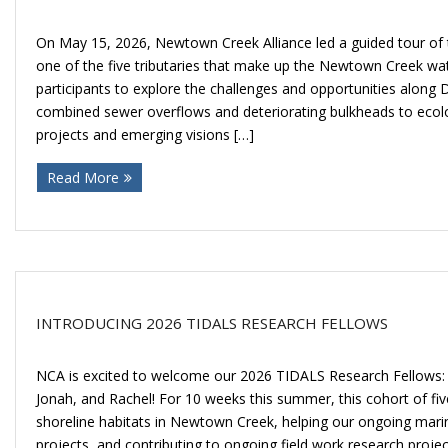
On May 15, 2026, Newtown Creek Alliance led a guided tour of 
one of the five tributaries that make up the Newtown Creek wat
participants to explore the challenges and opportunities along D
combined sewer overflows and deteriorating bulkheads to ecolo
projects and emerging visions […]
Read More
INTRODUCING 2026 TIDALS RESEARCH FELLOWS
NCA is excited to welcome our 2026 TIDALS Research Fellows: 
Jonah, and Rachel! For 10 weeks this summer, this cohort of five
shoreline habitats in Newtown Creek, helping our ongoing mari
projects, and contributing to ongoing field work research project