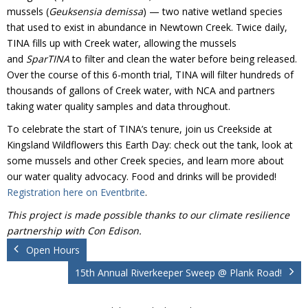
Donate
mussels (
Geuksensia demissa
) — two native wetland species
that used to exist in abundance in Newtown Creek. Twice daily,
TINA fills up with Creek water, allowing the mussels
and
SparTINA
to filter and clean the water before being released.
Over the course of this 6-month trial, TINA will filter hundreds of
thousands of gallons of Creek water, with NCA and partners
taking water quality samples and data throughout.
To celebrate the start of TINA’s tenure, join us Creekside at
Kingsland Wildflowers this Earth Day: check out the tank, look at
some mussels and other Creek species, and learn more about
our water quality advocacy. Food and drinks will be provided!
Registration here on Eventbrite
.
This project is made possible thanks to our climate resilience
partnership with Con Edison.
Open Hours
15th Annual Riverkeeper Sweep @ Plank Road!