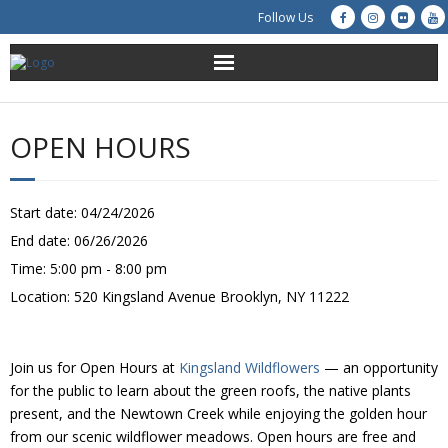
Follow Us
About Us
OPEN HOURS
Get Involved
Education
Start date:
04/24/2026
End date:
06/26/2026
Restoration
Time:
5:00 pm - 8:00 pm
Location:
520 Kingsland Avenue Brooklyn, NY 11222
Advocacy
Resources
Join us for Open Hours at
Kingsland Wildflowers
— an opportunity
for the public to learn about the green roofs, the native plants
Creek Cam
present, and the Newtown Creek while enjoying the golden hour
from our scenic wildflower meadows. Open hours are free and