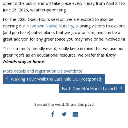
Donate
open to the public and will take place every Friday from April 24 to
June 26, 2026, weather-permitting.
For the 2025 Open Hours season, we are excited to also be
opening our
Newtown Native Nursery
, allowing visitors to explore
(and purchase) native plants that we grow on site, and can be a
great addition for any greenspace you may have or be involved in!
This is a family friendly event, kindly keep in mind that we use our
green roofs as an educational resource, we prefer that
furry
friends stay at home
.
More details and registration via eventbrite
Walking Tour: Walk the Last Mile LIC [Postponed]
Earth Day Mini Marsh Launch!
Spread the word. Share this post!