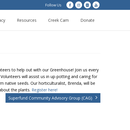
Follow Us
acy
Resources
Creek Cam
Donate
teers to help out with our Greenhouse! Join us every
lunteers will assist us in up-potting and caring for
 native seeds. Our horticulturalist, Brenda, will be
about the plants.
Register here!
Superfund Community Advisory Group (CAG)