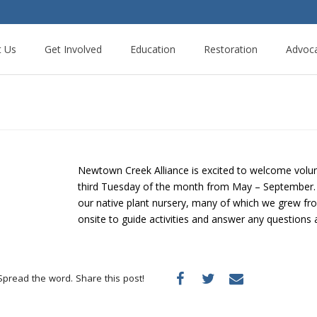
t Us
Get Involved
Education
Restoration
Advoc
Newtown Creek Alliance is excited to welcome volun
third Tuesday of the month from May – September. Vo
our native plant nursery, many of which we grew from
onsite to guide activities and answer any questions 
Spread the word. Share this post!