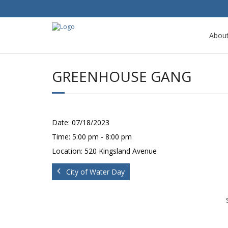
Abou
GREENHOUSE GANG
Date:
07/18/2023
Time:
5:00 pm - 8:00 pm
Location:
520 Kingsland Avenue
City of Water Day