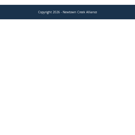
Copyright 2026 - Newtown Creek Alliance