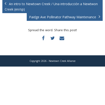
Donate
An intro to Newtown Creek / Una introducción a Newtwon
Creek (en/sp)
Paidge Ave Pollinator Pathway Maintenance
Spread the word. Share this post!
Copyright 2026 - Newtown Creek Alliance