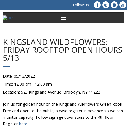
Follow Us
About Us
KINGSLAND WILDFLOWERS:
Get Involved
FRIDAY ROOFTOP OPEN HOURS
5/13
Education
Restoration
Date:
05/13/2022
Time:
12:00 am - 12:00 am
Advocacy
Location:
520 Kingsland Avenue, Brooklyn, NY 11222
Resources
Join us for golden hour on the Kingsland Wildflowers Green Roof!
Free and open to the public, please register in advance so we can
Creek Cam
monitor capacity. Follow signage downstairs to the 4th floor.
Register
here
.