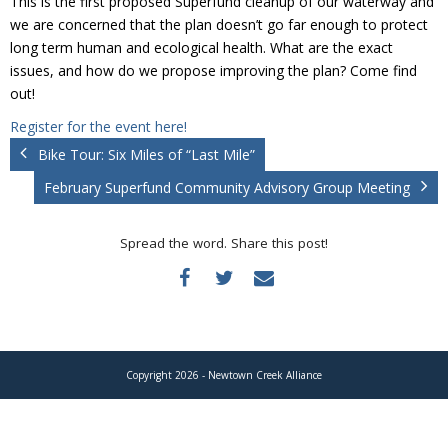
This is the first proposed Superfund cleanup of our waterway and
Donate
we are concerned that the plan doesn’t go far enough to protect
long term human and ecological health. What are the exact
issues, and how do we propose improving the plan? Come find
out!
Register for the event here!
Bike Tour: Six Miles of “Last Mile”
February Superfund Community Advisory Group Meeting
Spread the word. Share this post!
Copyright 2026 - Newtown Creek Alliance