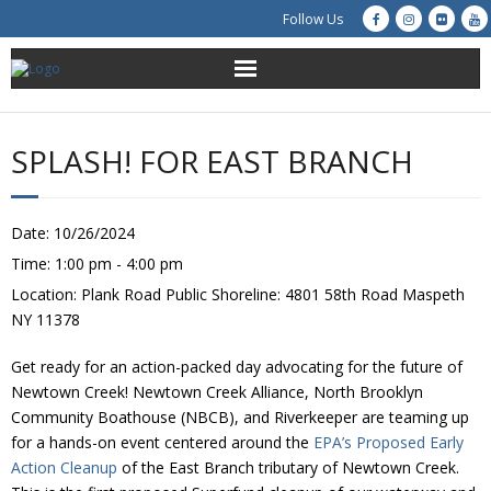
Follow Us
About Us
SPLASH! FOR EAST BRANCH
Get Involved
Education
Date:
10/26/2024
Time:
1:00 pm - 4:00 pm
Restoration
Location:
Plank Road Public Shoreline: 4801 58th Road Maspeth
NY 11378
Advocacy
Get ready for an action-packed day advocating for the future of
Resources
Newtown Creek! Newtown Creek Alliance, North Brooklyn
Community Boathouse (NBCB), and Riverkeeper are teaming up
for a hands-on event centered around the
EPA’s Proposed Early
Creek Cam
Action Cleanup
of the East Branch tributary of Newtown Creek.