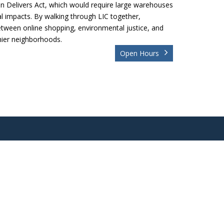
an Delivers Act, which would require large warehouses
l impacts. By walking through LIC together,
between online shopping, environmental justice, and
thier neighborhoods.
Open Hours