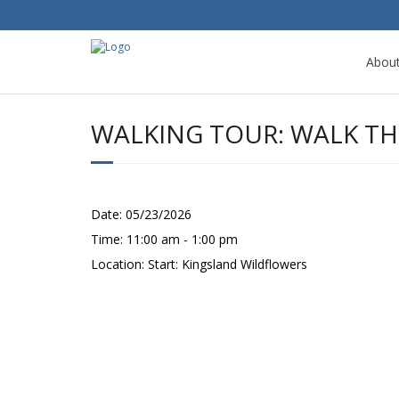
Abou
WALKING TOUR: WALK THE
Date:
05/23/2026
Time:
11:00 am - 1:00 pm
Location:
Start: Kingsland Wildflowers