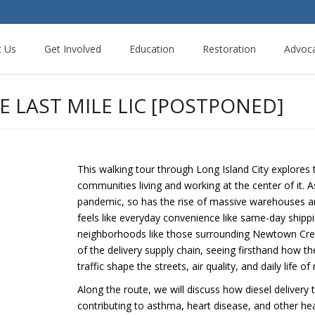
t Us
Get Involved
Education
Restoration
Advoc
 LAST MILE LIC [POSTPONED]
This walking tour through Long Island City explores
communities living and working at the center of it
pandemic, so has the rise of massive warehouses and
feels like everyday convenience like same-day shipp
neighborhoods like those surrounding Newtown Creek. 
of the delivery supply chain, seeing firsthand how t
traffic shape the streets, air quality, and daily life o
Along the route, we will discuss how diesel delivery
contributing to asthma, heart disease, and other he