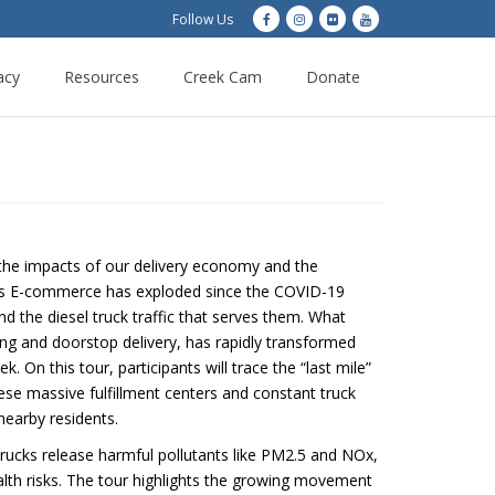
Follow Us
acy
Resources
Creek Cam
Donate
 the impacts of our delivery economy and the
. As E-commerce has exploded since the COVID-19
 the diesel truck traffic that serves them. What
ing and doorstop delivery, has rapidly transformed
On this tour, participants will trace the “last mile”
hese massive fulfillment centers and constant truck
f nearby residents.
 trucks release harmful pollutants like PM2.5 and NOx,
alth risks. The tour highlights the growing movement