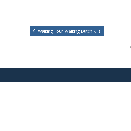
Walking Tour: Walking Dutch Kills