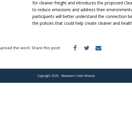
for cleaner freight and introduces the proposed Cle
to reduce emissions and address their environmenta
participants will better understand the connection 
the policies that could help create cleaner and heal
Spread the word. Share this post!
Copyright 2026 - Newtown Creek Alliance