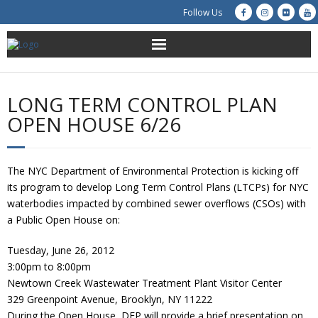
Follow Us
About Us
LONG TERM CONTROL PLAN
Get Involved
OPEN HOUSE 6/26
Education
The NYC Department of Environmental Protection is kicking off
Restoration
its program to develop Long Term Control Plans (LTCPs) for NYC
waterbodies impacted by combined sewer overflows (CSOs) with
Advocacy
a Public Open House on:
Tuesday, June 26, 2012
Resources
3:00pm to 8:00pm
Newtown Creek Wastewater Treatment Plant Visitor Center
Creek Cam
329 Greenpoint Avenue, Brooklyn, NY 11222
During the Open House, DEP will provide a brief presentation on