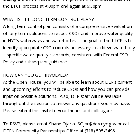
Donate
the LTCP process at 4:00pm and again at 6:30pm.
WHAT IS THE LONG TERM CONTROL PLAN?
A long term control plan consists of a comprehensive evaluation
of long term solutions to reduce CSOs and improve water quality
in NYC’s waterways and waterbodies. The goal of the LTCP is to
identify appropriate CSO controls necessary to achieve waterbody
– specific water quality standards, consistent with Federal CSO
Policy and subsequent guidance.
HOW CAN YOU GET INVOLVED?
At the Open House, you will be able to learn about DEP’s current
and upcoming efforts to reduce CSOs and how you can provide
input on possible solutions. Also, DEP staff will be available
throughout the session to answer any questions you may have.
Please extend this invite to your friends and colleagues.
To RSVP, please email Shane Ojar at SOjar@dep.nyc.gov or call
DEP’s Community Partnerships Office at (718) 595-3496.