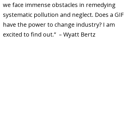
we face immense obstacles in remedying
systematic pollution and neglect. Does a GIF
have the power to change industry? I am
excited to find out.” – Wyatt Bertz