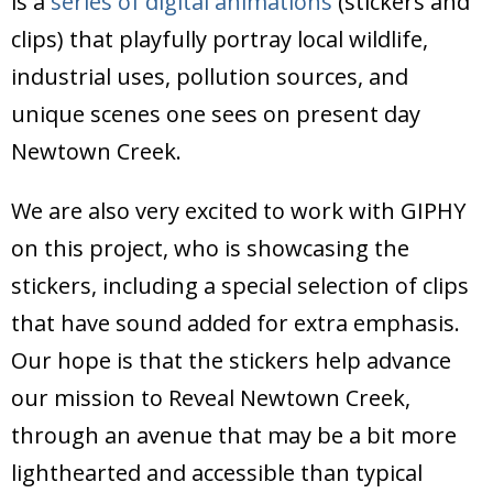
is a
series of digital animations
(stickers and
Donate
clips) that playfully portray local wildlife,
industrial uses, pollution sources, and
unique scenes one sees on present day
Newtown Creek.
We are also very excited to work with GIPHY
on this project, who is showcasing the
stickers, including a special selection of clips
that have sound added for extra emphasis.
Our hope is that the stickers help advance
our mission to Reveal Newtown Creek,
through an avenue that may be a bit more
lighthearted and accessible than typical