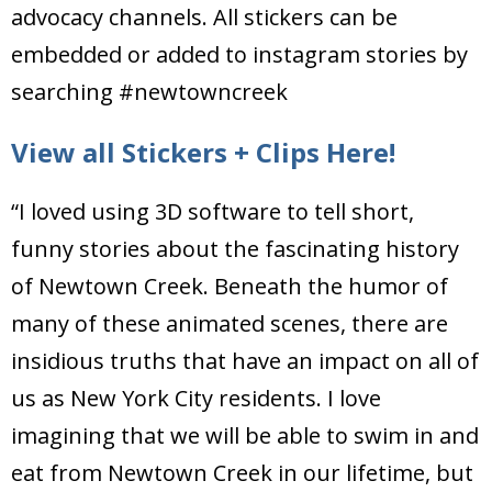
advocacy channels. All stickers can be
embedded or added to instagram stories by
searching #newtowncreek
View all Stickers + Clips Here!
“I loved using 3D software to tell short,
funny stories about the fascinating history
of Newtown Creek. Beneath the humor of
many of these animated scenes, there are
insidious truths that have an impact on all of
us as New York City residents. I love
imagining that we will be able to swim in and
eat from Newtown Creek in our lifetime, but