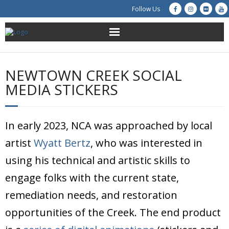
Follow Us
About Us
NEWTOWN CREEK SOCIAL
Get Involved
MEDIA STICKERS
Education
In early 2023, NCA was approached by local
Restoration
artist
Wyatt Bertz
, who was interested in
Advocacy
using his technical and artistic skills to
engage folks with the current state,
Resources
remediation needs, and restoration
Creek Cam
opportunities of the Creek. The end product