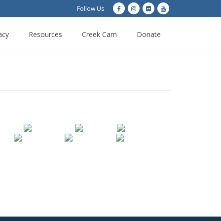
Follow Us
acy
Resources
Creek Cam
Donate