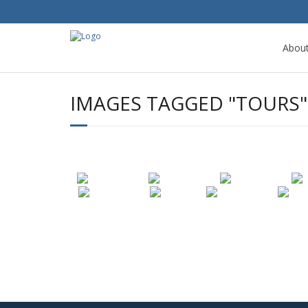
Abou
IMAGES TAGGED "TOURS"