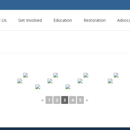
t Us
Get Involved
Education
Restoration
Advoc
◄
1
2
3
4
5
►