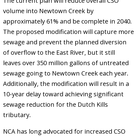
The current plan will reduce overall CSO
Donate
volume into Newtown Creek by
approximately 61% and be complete in 2040.
The proposed modification will capture more
sewage and prevent the planned diversion
of overflow to the East River, but it still
leaves over 350 million gallons of untreated
sewage going to Newtown Creek each year.
Additionally, the modification will result in a
10-year delay toward achieving significant
sewage reduction for the Dutch Kills
tributary.
NCA has long advocated for increased CSO