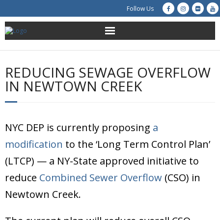
Follow Us
About Us
REDUCING SEWAGE OVERFLOW
Get Involved
IN NEWTOWN CREEK
Education
NYC DEP is currently proposing
Restoration
a
modification
to the ‘Long Term Control Plan’
Advocacy
(LTCP) — a NY-State approved initiative to
Resources
reduce
Combined Sewer Overflow
(CSO) in
Newtown Creek.
Creek Cam