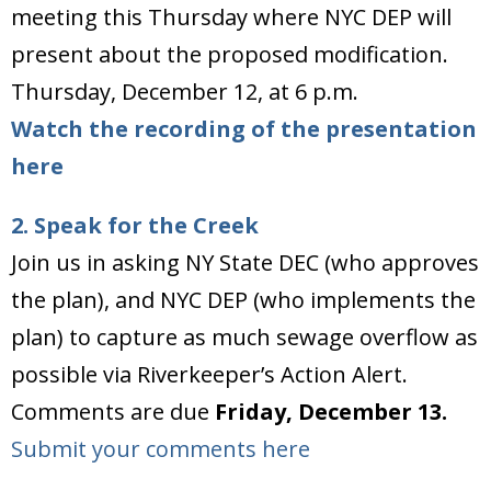
meeting this Thursday where NYC DEP will
present about the proposed modification.
Thursday, December 12, at 6 p.m.
Watch the recording of the presentation
here
2. Speak for the Creek
Join us in asking NY State DEC (who approves
the plan), and NYC DEP (who implements the
plan) to capture as much sewage overflow as
possible via Riverkeeper’s Action Alert.
Comments are due
Friday, December 13.
Submit your comments here