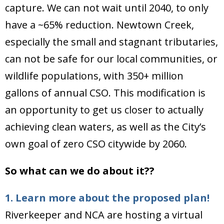
capture. We can not wait until 2040, to only
have a ~65% reduction. Newtown Creek,
especially the small and stagnant tributaries,
can not be safe for our local communities, or
wildlife populations, with 350+ million
gallons of annual CSO. This modification is
an opportunity to get us closer to actually
achieving clean waters, as well as the City’s
own goal of zero CSO citywide by 2060.
So what can we do about it??
1. Learn more about the proposed plan!
Riverkeeper and NCA are hosting a virtual