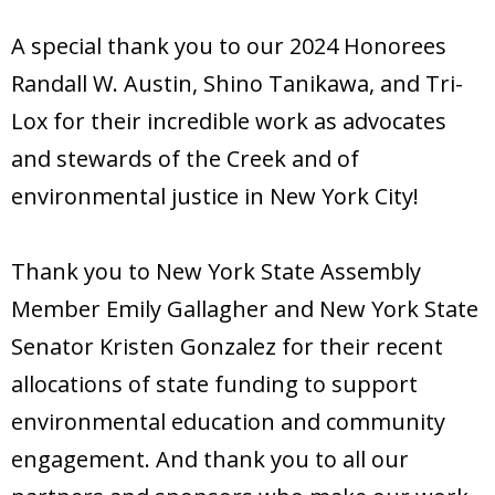
Donate
A special thank you to our 2024 Honorees
Randall W. Austin, Shino Tanikawa, and Tri-
Lox for their incredible work as advocates
and stewards of the Creek and of
environmental justice in New York City!
Thank you to New York State Assembly
Member Emily Gallagher and New York State
Senator Kristen Gonzalez for their recent
allocations of state funding to support
environmental education and community
engagement. And thank you to all our