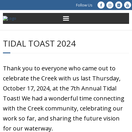
Follow Us
About Us
TIDAL TOAST 2024
Get Involved
Education
Thank you to everyone who came out to
Restoration
celebrate the Creek with us last Thursday,
October 17, 2024, at the 7th Annual Tidal
Advocacy
Toast! We had a wonderful time connecting
Resources
with the Creek community, celebrating our
work so far, and sharing the future vision
Creek Cam
for our waterway.