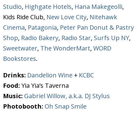
Studio
,
Highgate Hotels
,
Hana Makegeolli
,
Kids Ride Club,
New Love City
,
Nitehawk
Cinema
,
Patagonia
,
Peter Pan Donut & Pastry
Shop
,
Radio Bakery
,
Radio Star
,
Surfs Up NY
,
Sweetwater
,
The WonderMart
,
WORD
Bookstores
.
Drinks:
Dandelion Wine
+
KCBC
Food:
Yia Yia’s Taverna
Music:
Gabriel Willow, a.k.a. DJ Stylus
Photobooth:
Oh Snap Smile