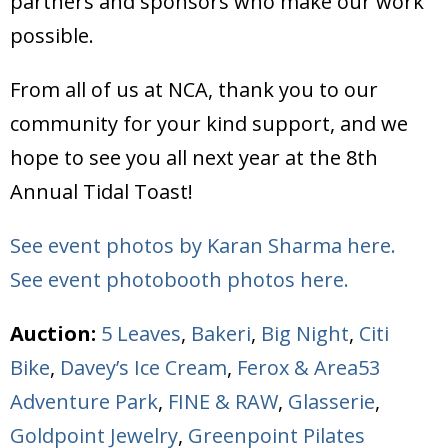
partners and sponsors who make our work
possible.
From all of us at NCA, thank you to our
community for your kind support, and we
hope to see you all next year at the 8th
Annual Tidal Toast!
See event photos by Karan Sharma here.
See event photobooth photos here.
Auction:
5 Leaves
,
Bakeri
,
Big Night
,
Citi
Bike
,
Davey’s Ice Cream
,
Ferox & Area53
Adventure Park
,
FINE & RAW
,
Glasserie
,
Goldpoint Jewelry
,
Greenpoint Pilates