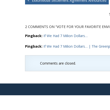
ExxonMobil Settlement Agreement Announced
2 COMMENTS
ON “VOTE FOR YOUR FAVORITE ENV
Pingback:
If We Had 7 Milion Dollars…
Pingback:
If We Had 7 Milion Dollars… | The Greenpo
Comments are closed.