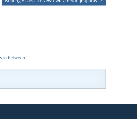
Boating Access to Newtown Creek in Jeopardy
's in between