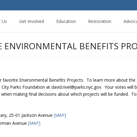
t Us
Get Involved
Education
Restoration
Advoc
E ENVIRONMENTAL BENEFITS PRO
ur favorite Environmental Benefits Projects. To learn more about th
e City Parks Foundation at david.rivel@parks.nyc.gov. Your votes will
when making final decisions about which projects will be funded. To 
rary, 25-01 Jackson Avenue
[MAP]
Norman Avenue
[MAP]