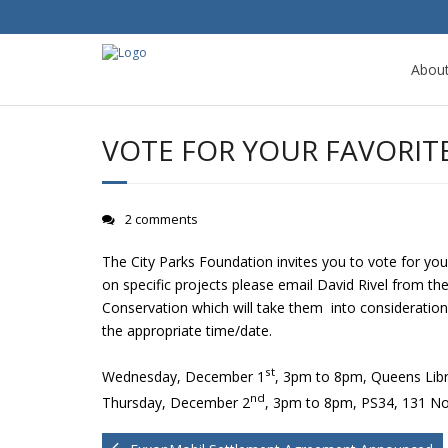
Abou
VOTE FOR YOUR FAVORIT
2 comments
The City Parks Foundation invites you to vote for yo
on specific projects please email David Rivel from th
Conservation which will take them into consideration 
the appropriate time/date.
st
Wednesday, December 1
, 3pm to 8pm, Queens Lib
nd
Thursday, December 2
, 3pm to 8pm, PS34, 131 