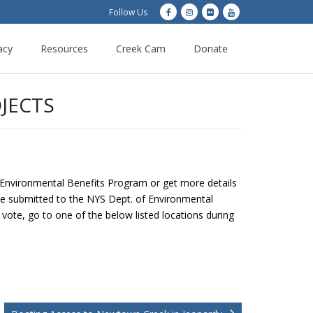
Follow Us
acy
Resources
Creek Cam
Donate
JECTS
e Environmental Benefits Program or get more details
 be submitted to the NYS Dept. of Environmental
vote, go to one of the below listed locations during