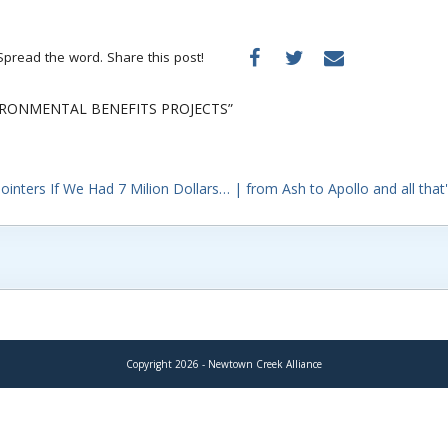
Spread the word. Share this post!
IRONMENTAL BENEFITS PROJECTS”
inters If We Had 7 Milion Dollars… | from Ash to Apollo and all that
Copyright 2026 - Newtown Creek Alliance