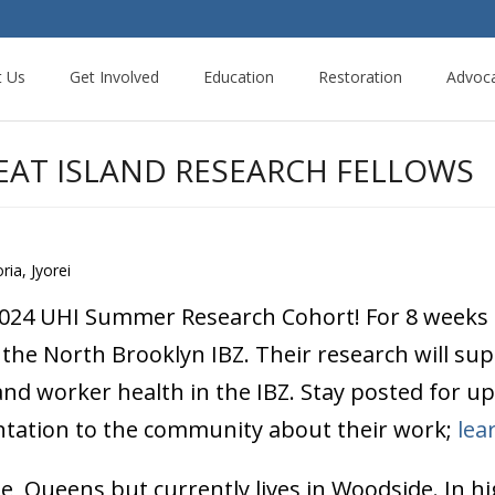
t Us
Get Involved
Education
Restoration
Advoc
EAT ISLAND RESEARCH FELLOWS
ria, Jyorei
2024 UHI Summer Research Cohort! For 8 weeks t
the North Brooklyn IBZ. Their research will supp
and worker health in the IBZ. Stay posted for u
entation to the community about their work;
lea
, Queens but currently lives in Woodside. In h