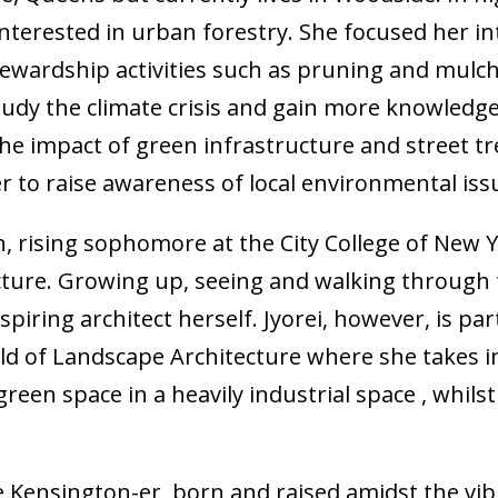
terested in urban forestry. She focused her int
ewardship activities such as pruning and mulc
udy the climate crisis and gain more knowledge 
the impact of green infrastructure and street 
to raise awareness of local environmental iss
n, rising sophomore at the City College of New Y
ecture. Growing up, seeing and walking through 
piring architect herself. Jyorei, however, is pa
eld of Landscape Architecture where she takes i
en space in a heavily industrial space , whilst
e Kensington-er, born and raised amidst the vib