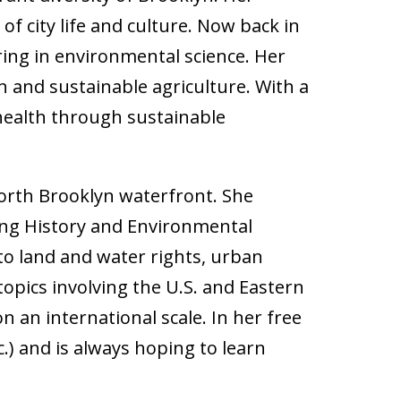
f city life and culture. Now back in
ing in environmental science. Her
n and sustainable agriculture. With a
 health through sustainable
orth Brooklyn waterfront. She
ing History and Environmental
d to land and water rights, urban
opics involving the U.S. and Eastern
n an international scale. In her free
c.) and is always hoping to learn