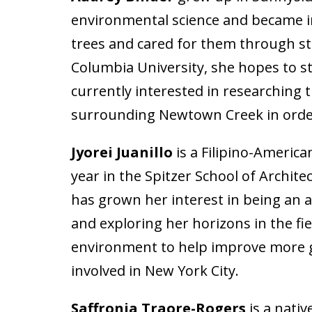
environmental science and became in
trees and cared for them through st
Columbia University, she hopes to st
currently interested in researching 
surrounding Newtown Creek in order 
Jyorei Juanillo
is a Filipino-America
year in the Spitzer School of Archit
has grown her interest in being an as
and exploring her horizons in the fi
environment to help improve more gre
involved in New York City.
Saffronia Traore-Rogers
is a nativ