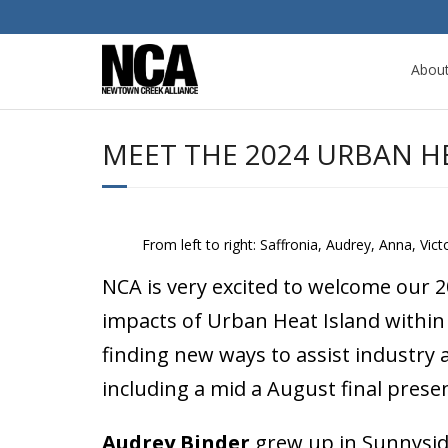
Abou
MEET THE 2024 URBAN H
From left to right: Saffronia, Audrey, Anna, Victo
NCA is very excited to welcome our 
impacts of Urban Heat Island within 
finding new ways to assist industry 
including a mid a August final pres
Audrey Binder
grew up in Sunnyside