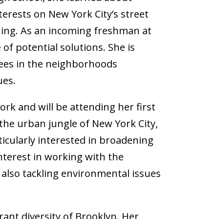
erests on New York City’s street
hing. As an incoming freshman at
of potential solutions. She is
trees in the neighborhoods
ues.
ork and will be attending her first
the urban jungle of New York City,
rticularly interested in broadening
nterest in working with the
 also tackling environmental issues
rant diversity of Brooklyn. Her