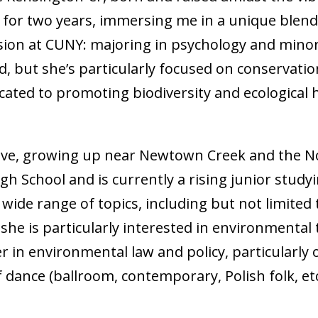
for two years, immersing me in a unique blend o
sion at CUNY: majoring in psychology and minor
, but she’s particularly focused on conservatio
dicated to promoting biodiversity and ecological
ive, growing up near Newtown Creek and the N
 School and is currently a rising junior study
 a wide range of topics, including but not limite
he is particularly interested in environmental t
in environmental law and policy, particularly o
of dance (ballroom, contemporary, Polish folk, et