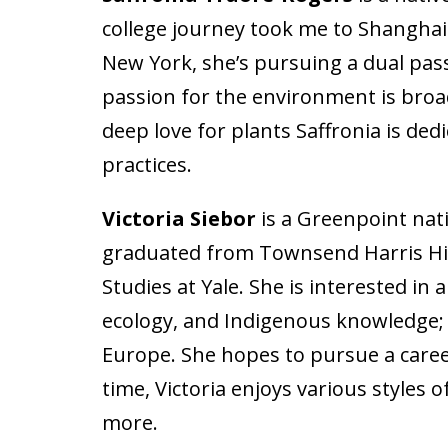
college journey took me to Shanghai 
New York, she’s pursuing a dual pas
passion for the environment is broad
deep love for plants Saffronia is de
practices.
Victoria Siebor
is a Greenpoint nat
graduated from Townsend Harris High
Studies at Yale. She is interested in
ecology, and Indigenous knowledge; s
Europe. She hopes to pursue a career 
time, Victoria enjoys various styles 
more.