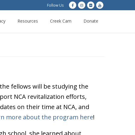
Follow Us
acy
Resources
Creek Cam
Donate
he fellows will be studying the
ort NCA revitalization efforts,
pdates on their time at NCA, and
rn more about the program here
!
igh school, she learned about