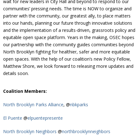
wait for new leaders in City Hall and beyond to respond to our
Donate
communities’ pressing needs. The time is NOW to organize and
partner with the community, our greatest ally, to place matters
into our hands, planning our future through innovative solutions
and the implementation of a results-driven, grassroots policy and
equitable open space platform. Years in the making, OSEC hopes
our partnership with the community guides communities beyond
North Brooklyn fighting for healthier, safer and more equitable
open spaces. With the help of our coalition’s new Policy Fellow,
Matthew Shore, we look forward to releasing more updates and
details soon.
Coalition Members:
North Brooklyn Parks Alliance
, @
nbkparks
El Puente
@
elpuentepresente
North Brooklyn Neighbors
@
northbrooklynneighbors