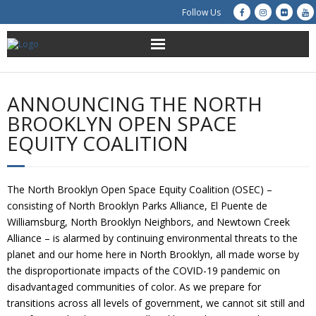
Follow Us
About Us
ANNOUNCING THE NORTH
Get Involved
BROOKLYN OPEN SPACE
EQUITY COALITION
Education
Restoration
The North Brooklyn Open Space Equity Coalition (OSEC) –
consisting of North Brooklyn Parks Alliance, El Puente de
Advocacy
Williamsburg, North Brooklyn Neighbors, and Newtown Creek
Alliance – is alarmed by continuing environmental threats to the
Resources
planet and our home here in North Brooklyn, all made worse by
the disproportionate impacts of the COVID-19 pandemic on
Creek Cam
disadvantaged communities of color. As we prepare for
transitions across all levels of government, we cannot sit still and