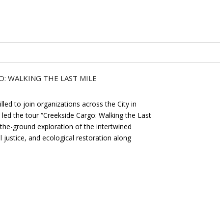
: WALKING THE LAST MILE
ed to join organizations across the City in
 led the tour “Creekside Cargo: Walking the Last
-the-ground exploration of the intertwined
l justice, and ecological restoration along