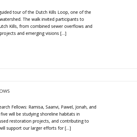
ided tour of the Dutch Kills Loop, one of the
watershed. The walk invited participants to
Dutch Kills, from combined sewer overflows and
 projects and emerging visions […]
LOWS
arch Fellows: Ramisa, Saanvi, Pawel, Jonah, and
ive will be studying shoreline habitats in
ed restoration projects, and contributing to
ll support our larger efforts for […]