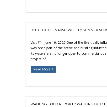
DUTCH KILLS MARSH WEEKLY SUMMER SUR
Visit #1 : June 16, 2026 One of the five tidally in
was once part of the active and bustling industria
its waters are no longer open to commercial boat t
project of […]
Read More
WALKING TOUR REPORT / WALKING DUTCH 