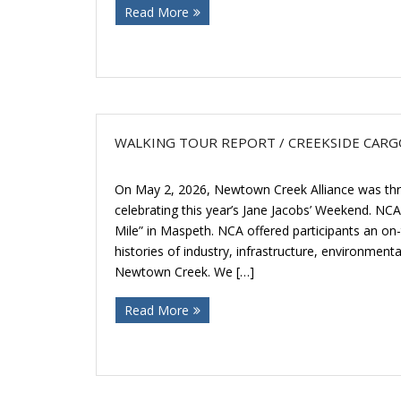
Read More
WALKING TOUR REPORT / CREEKSIDE CARGO
On May 2, 2026, Newtown Creek Alliance was thrill
celebrating this year’s Jane Jacobs’ Weekend. NCA
Mile” in Maspeth. NCA offered participants an on
histories of industry, infrastructure, environmenta
Newtown Creek. We […]
Read More