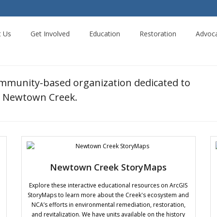
t Us
Get Involved
Education
Restoration
Advoc
ommunity-based organization dedicated to
ng Newtown Creek.
Newtown Creek StoryMaps
Explore these interactive educational resources on ArcGIS
StoryMaps to learn more about the Creek's ecosystem and
NCA’s efforts in environmental remediation, restoration,
and revitalization. We have units available on the history