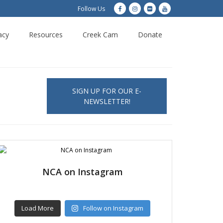
Follow Us
acy
Resources
Creek Cam
Donate
SIGN UP FOR OUR E-
NEWSLETTER!
NCA on Instagram
Load More
Follow on Instagram