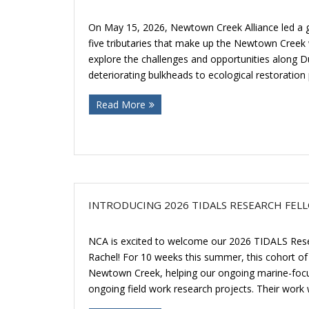
On May 15, 2026, Newtown Creek Alliance led a gu
five tributaries that make up the Newtown Creek 
explore the challenges and opportunities along 
deteriorating bulkheads to ecological restoration
Read More
INTRODUCING 2026 TIDALS RESEARCH FEL
NCA is excited to welcome our 2026 TIDALS Rese
Rachel! For 10 weeks this summer, this cohort of f
Newtown Creek, helping our ongoing marine-focus
ongoing field work research projects. Their work wi