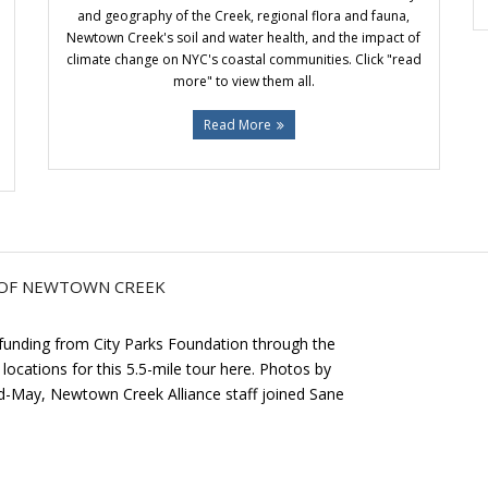
and geography of the Creek, regional flora and fauna,
Newtown Creek's soil and water health, and the impact of
climate change on NYC's coastal communities. Click "read
more" to view them all.
Read More
Y OF NEWTOWN CREEK
 funding from City Parks Foundation through the
locations for this 5.5-mile tour here. Photos by
mid-May, Newtown Creek Alliance staff joined Sane