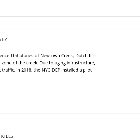
VEY
fluenced tributaries of Newtown Creek, Dutch Kills
l zone of the creek. Due to aging infrastructure,
raffic. In 2018, the NYC DEP installed a pilot
KILLS