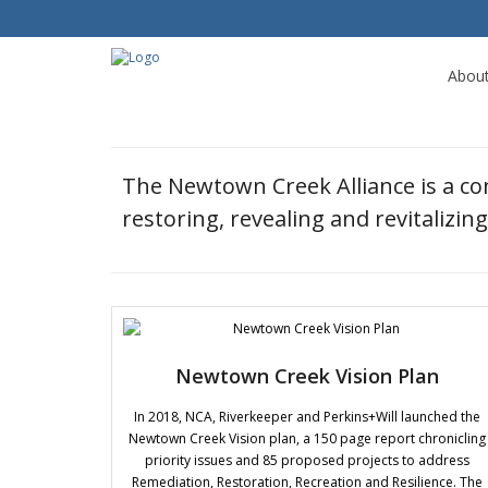
Abou
The Newtown Creek Alliance is a c
restoring, revealing and revitalizi
Newtown Creek Vision Plan
In 2018, NCA, Riverkeeper and Perkins+Will launched the
Newtown Creek Vision plan, a 150 page report chronicling
priority issues and 85 proposed projects to address
Remediation, Restoration, Recreation and Resilience. The