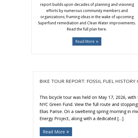
report builds upon decades of planning and visioning
efforts by numerous community members and
organizations; framing ideas in the wake of upcoming
Superfund remediation and Clean Water improvements.
Read the full plan here.
Read More
BIKE TOUR REPORT: FOSSIL FUEL HISTOR
This bicycle tour was held on May 17, 2026, with
NYC Green Fund. View the full route and stopping 
Elias Parise. On a sweltering spring morning in 
Energy Project, along with a dedicated […]
Read More