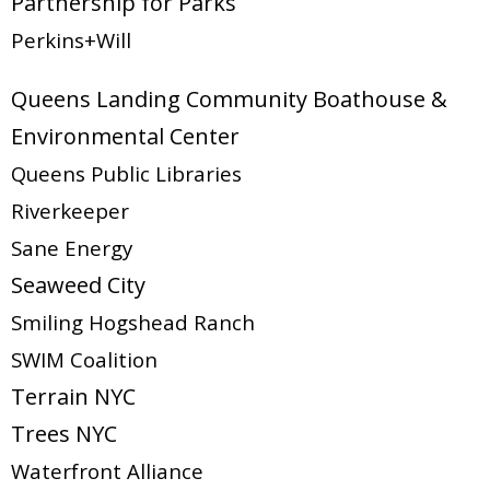
Partnership for Parks
Perkins+Will
Queens Landing Community Boathouse &
Environmental Center
Queens Public Libraries
Riverkeeper
Sane Energy
Seaweed City
Smiling Hogshead Ranch
SWIM Coalition
Terrain NYC
Trees NYC
Waterfront Alliance