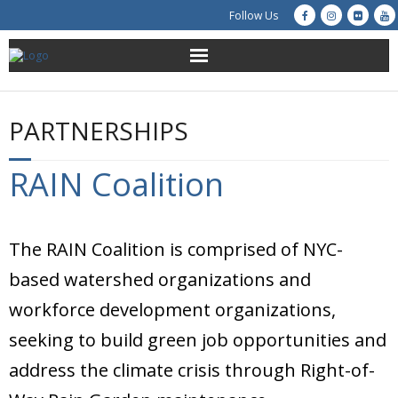
Follow Us
About Us
PARTNERSHIPS
Get Involved
RAIN Coalition
Education
Restoration
The RAIN Coalition is comprised of NYC-
Advocacy
based watershed organizations and
workforce development organizations,
Resources
seeking to build green job opportunities and
Creek Cam
address the climate crisis through Right-of-