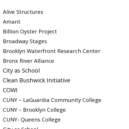
Alive Structures
Amant
Billion Oyster Project
Broadway Stages
Brooklyn Waterfront Research Center
Bronx River Alliance
City as School
Clean Bushwick Initiative
COWI
CUNY – LaGuardia Community College
CUNY – Brooklyn College
CUNY- Queens College