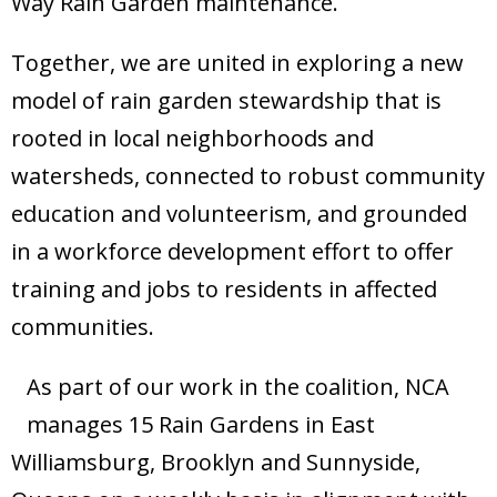
Way Rain Garden maintenance.
Donate
Together, we are united in exploring a new
model of rain garden stewardship that is
rooted in local neighborhoods and
watersheds, connected to robust community
education and volunteerism, and grounded
in a workforce development effort to offer
training and jobs to residents in affected
communities.
As part of our work in the coalition, NCA
manages 15 Rain Gardens in East
Williamsburg, Brooklyn and Sunnyside,