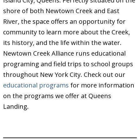
Island City, Queens. Perfectly situated on the
shore of both Newtown Creek and East
River, the space offers an opportunity for
community to learn more about the Creek,
its history, and the life within the water.
Newtown Creek Alliance runs educational
programing and field trips to school groups
throughout New York City. Check out our
educational programs
for more information
on the programs we offer at Queens
Landing.