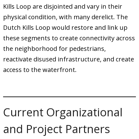
Kills Loop are disjointed and vary in their
physical condition, with many derelict. The
Dutch Kills Loop would restore and link up
these segments to create connectivity across
the neighborhood for pedestrians,
reactivate disused infrastructure, and create
access to the waterfront.
Current Organizational
and Project Partners