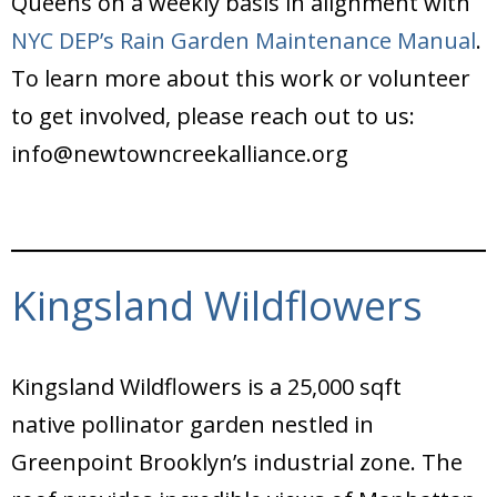
Queens on a weekly basis in alignment with
NYC DEP’s Rain Garden Maintenance Manual
.
To learn more about this work or volunteer
to get involved, please reach out to us:
info@newtowncreekalliance.org
Kingsland Wildflowers
Kingsland Wildflowers is a 25,000 sqft
native pollinator garden nestled in
Greenpoint Brooklyn’s industrial zone. The