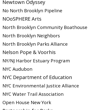
Newtown Odyssey
No North Brooklyn Pipeline
NOoSPHERE Arts
North Brooklyn Community Boathouse
North Brooklyn Neighbors
North Brooklyn Parks Alliance
Nelson Pope & Voorhis
NY/NJ Harbor Estuary Program
NYC Audubon
NYC Department of Education
NYC Environmental Justice Alliance
NYC Water Trail Association
Open House New York