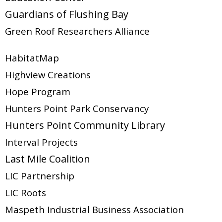
Guardians of Flushing Bay
Green Roof Researchers Alliance
HabitatMap
Highview Creations
Hope Program
Hunters Point Park Conservancy
Hunters Point Community Library
Interval Projects
Last Mile Coalition
LIC Partnership
LIC Roots
Maspeth Industrial Business Association