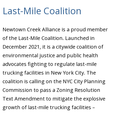
Last-Mile Coalition
Newtown Creek Alliance is a proud member
of the Last-Mile Coalition. Launched in
December 2021, it is a citywide coalition of
environmental justice and public health
advocates fighting to regulate last-mile
trucking facilities in New York City. The
coalition is calling on the NYC City Planning
Commission to pass a Zoning Resolution
Text Amendment to mitigate the explosive
growth of last-mile trucking facilities –