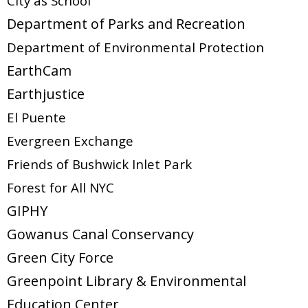
City as School
Department of Parks and Recreation
Department of Environmental Protection
EarthCam
Earthjustice
El Puente
Evergreen Exchange
Friends of Bushwick Inlet Park
Forest for All NYC
GIPHY
Gowanus Canal Conservancy
Green City Force
Greenpoint Library & Environmental
Education Center