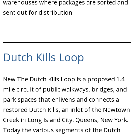
warehouses where packages are sorted and
sent out for distribution.
Dutch Kills Loop
New The Dutch Kills Loop is a proposed 1.4
mile circuit of public walkways, bridges, and
park spaces that enlivens and connects a
restored Dutch Kills, an inlet of the Newtown
Creek in Long Island City, Queens, New York.
Today the various segments of the Dutch