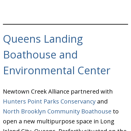
Queens Landing
Boathouse and
Environmental Center
Newtown Creek Alliance partnered with
Hunters Point Parks Conservancy
and
North Brooklyn Community Boathouse
to
open a new multipurpose space in Long