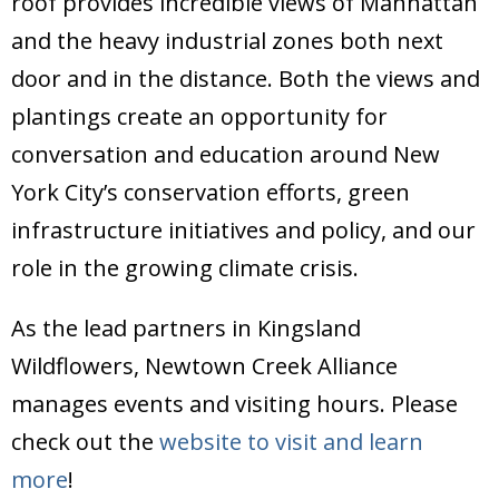
roof provides incredible views of Manhattan
and the heavy industrial zones both next
door and in the distance. Both the views and
plantings create an opportunity for
conversation and education around New
York City’s conservation efforts, green
infrastructure initiatives and policy, and our
role in the growing climate crisis.
As the lead partners in Kingsland
Wildflowers, Newtown Creek Alliance
manages events and visiting hours. Please
check out the
website to visit and learn
more
!