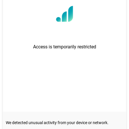
Donate