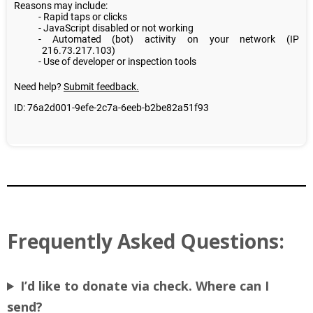
Frequently Asked Questions:
I’d like to donate via check. Where can I
send?