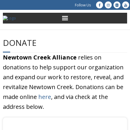
Follow Us
About Us
DONATE
Get Involved
Newtown Creek Alliance
relies on
Education
donations to help support our organization
Restoration
and expand our work to restore, reveal, and
revitalize Newtown Creek. Donations can be
Advocacy
made online
here
, and via check at the
Resources
address below.
Creek Cam