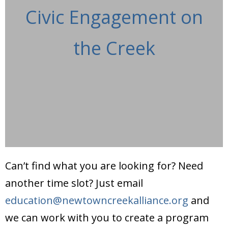
Civic Engagement on
the Creek
Can’t find what you are looking for? Need
another time slot? Just email
education@newtowncreekalliance.org
and
we can work with you to create a program