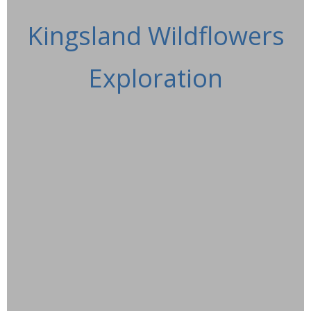
Kingsland Wildflowers
Exploration