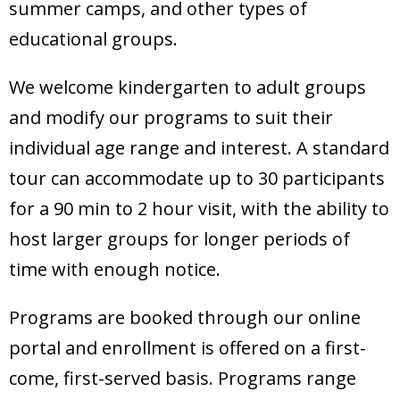
summer camps, and other types of
educational groups.
We welcome kindergarten to adult groups
and modify our programs to suit their
individual age range and interest. A standard
tour can accommodate up to 30 participants
for a 90 min to 2 hour visit, with the ability to
host larger groups for longer periods of
time with enough notice.
Programs are booked through our online
portal and enrollment is offered on a first-
come, first-served basis. Programs range