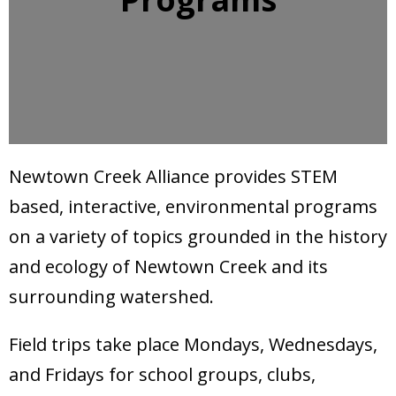
Donate
Newtown Creek Alliance provides STEM
based, interactive, environmental programs
on a variety of topics grounded in the history
and ecology of Newtown Creek and its
surrounding watershed.
Field trips take place Mondays, Wednesdays,
and Fridays for school groups, clubs,