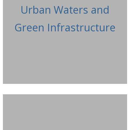
Urban Waters and
Green Infrastructure