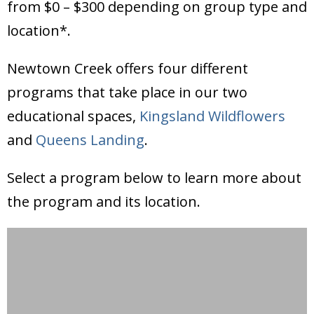
from $0 – $300 depending on group type and
location*.
Newtown Creek offers four different
programs that take place in our two
educational spaces,
Kingsland Wildflowers
and
Queens Landing
.
Select a program below to learn more about
the program and its location.