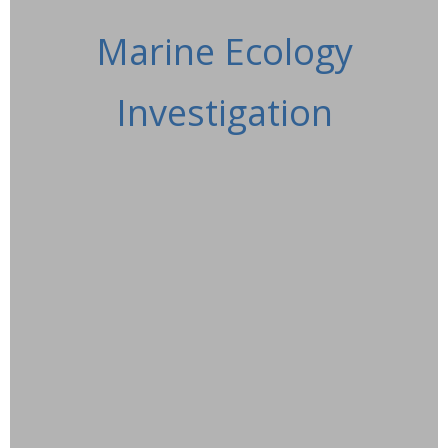
Marine Ecology
Investigation