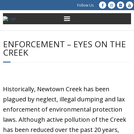
Follow Us
About Us
ENFORCEMENT – EYES ON THE
Get Involved
CREEK
Education
Restoration
Historically, Newtown Creek has been
Advocacy
plagued by neglect, illegal dumping and lax
Resources
enforcement of environmental protection
laws. Although active pollution of the Creek
Creek Cam
has been reduced over the past 20 years,