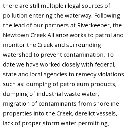
Donate
there are still multiple illegal sources of
pollution entering the waterway. Following
the lead of our partners at Riverkeeper, the
Newtown Creek Alliance works to patrol and
monitor the Creek and surrounding
watershed to prevent contamination. To
date we have worked closely with federal,
state and local agencies to remedy violations
such as: dumping of petroleum products,
dumping of industrial waste water,
migration of contaminants from shoreline
properties into the Creek, derelict vessels,
lack of proper storm water permitting,