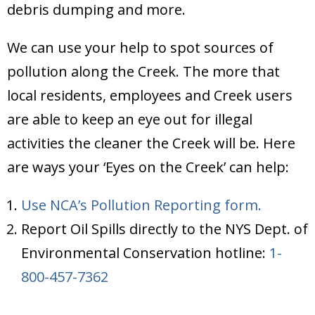
debris dumping and more.
We can use your help to spot sources of
pollution along the Creek. The more that
local residents, employees and Creek users
are able to keep an eye out for illegal
activities the cleaner the Creek will be. Here
are ways your ‘Eyes on the Creek’ can help:
Use NCA’s Pollution Reporting form.
Report Oil Spills directly to the NYS Dept. of
Environmental Conservation hotline:
1-
800-457-7362