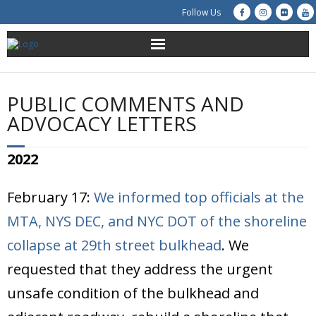
Follow Us
About Us
PUBLIC COMMENTS AND
Get Involved
ADVOCACY LETTERS
Education
2022
Restoration
February 17:
We informed top officials at the
Advocacy
MTA, NYS DEC, and NYC DOT of the shoreline
collapse at 29th street bulkhead
. We
Resources
requested that they address the urgent
Creek Cam
unsafe condition of the bulkhead and