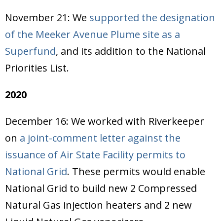
November 21: We
supported the designation
of the Meeker Avenue Plume site as a
Superfund
, and its addition to the National
Priorities List.
2020
December 16: We worked with Riverkeeper
on
a joint-comment letter against the
issuance of Air State Facility permits to
National Grid
. These permits would enable
National Grid to build new 2 Compressed
Natural Gas injection heaters and 2 new