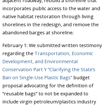
adjacent roadway, rebuild a shoreline that
Donate
incorporates public access to the water and
native habitat restoration through living
shorelines in the redesign, and remove the
abandoned barges at shoreline.
February 1: We submitted written testimony
regarding the
Transportation, Economic
Development, and Environmental
Conservation Part Y “Clarifying the State’s
Ban on Single-Use Plastic Bags”
budget
proposal advocating for the definition of
“reusable bags” to not be expanded to
include virgin petroleum/plastics industry