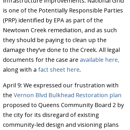
infrastructure improvements. National Grid
is one of the Potentially Responsible Parties
(PRP) identified by EPA as part of the
Newtown Creek remediation, and as such
they should be paying to clean up the
damage they’ve done to the Creek. All legal
documents for the case are
available here,
along with a
fact sheet here
.
April 9: We expressed our frustration with
the
Vernon Blvd Bulkhead Restoration plan
proposed to Queens Community Board 2 by
the city for its disregard of existing
community-led design and visioning plans