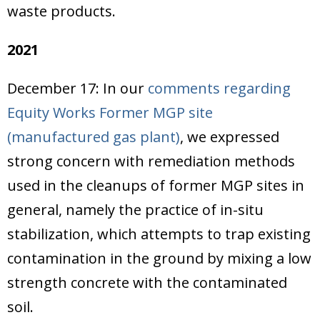
waste products.
2021
December 17: In our
comments regarding
Equity Works Former MGP site
(manufactured gas plant)
, we expressed
strong concern with remediation methods
used in the cleanups of former MGP sites in
general, namely the practice of in-situ
stabilization, which attempts to trap existing
contamination in the ground by mixing a low
strength concrete with the contaminated
soil.