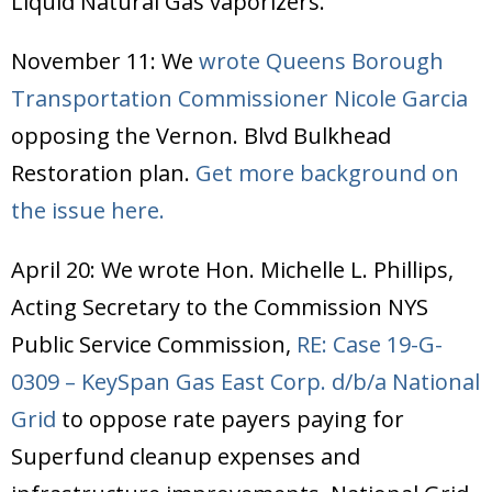
Liquid Natural Gas vaporizers.
November 11: We
wrote Queens Borough
Transportation Commissioner Nicole Garcia
opposing the Vernon. Blvd Bulkhead
Restoration plan.
Get more background on
the issue here.
April 20: We wrote Hon. Michelle L. Phillips,
Acting Secretary to the Commission NYS
Public Service Commission,
RE: Case 19-G-
0309 – KeySpan Gas East Corp. d/b/a National
Grid
to oppose rate payers paying for
Superfund cleanup expenses and