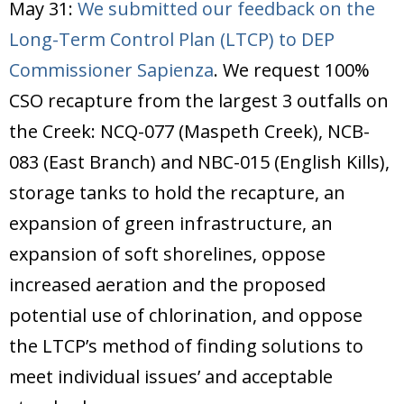
May 31:
We submitted our feedback on the
Long-Term Control Plan (LTCP) to DEP
Commissioner Sapienza
. We request 100%
CSO recapture from the largest 3 outfalls on
the Creek: NCQ-077 (Maspeth Creek), NCB-
083 (East Branch) and NBC-015 (English Kills),
storage tanks to hold the recapture, an
expansion of green infrastructure, an
expansion of soft shorelines, oppose
increased aeration and the proposed
potential use of chlorination, and oppose
the LTCP’s method of finding solutions to
meet individual issues’ and acceptable