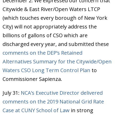
December 2: We expressed our concern that
Citywide & East River/Open Waters LTCP
(which touches every borough of New York
City) will not appropriately address the
billions of gallons of CSO which are
discharged every year, and submitted these
comments on the DEP’s Retained
Alternatives Summary for the Citywide/Open
Waters CSO Long Term Control Plan
to
Commissioner Sapienza.
July 31:
NCA’s Executive Director delivered
comments on the 2019 National Grid Rate
Case at CUNY School of Law
in strong