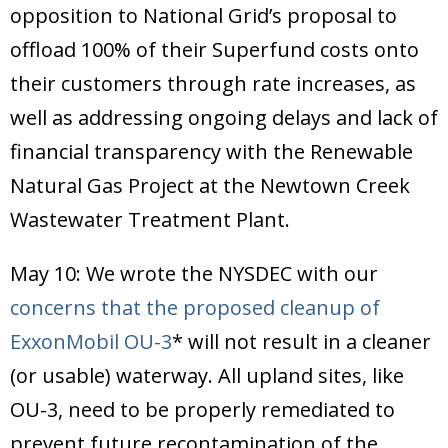
opposition to National Grid’s proposal to
offload 100% of their Superfund costs onto
their customers through rate increases, as
well as addressing ongoing delays and lack of
financial transparency with the Renewable
Natural Gas Project at the Newtown Creek
Wastewater Treatment Plant.
May 10: We wrote the NYSDEC with our
concerns that the proposed cleanup of
ExxonMobil OU-3
* will not result in a cleaner
(or usable) waterway. All upland sites, like
OU-3, need to be properly remediated to
prevent future recontamination of the