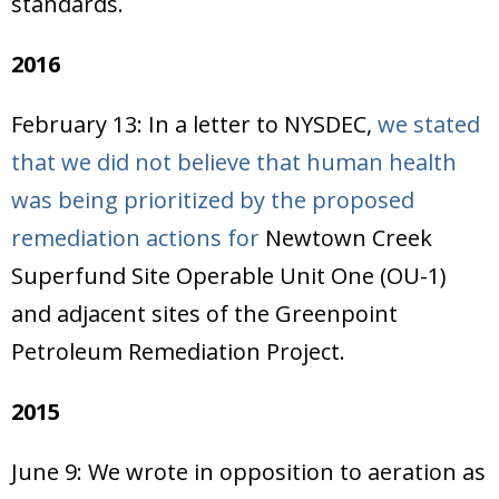
standards.
2016
February 13: In a letter to NYSDEC,
we stated
that we did not believe that human health
was being prioritized by the proposed
remediation actions for
Newtown Creek
Superfund Site Operable Unit One (OU-1)
and adjacent sites of the Greenpoint
Petroleum Remediation Project.
2015
June 9: We wrote in opposition to aeration as