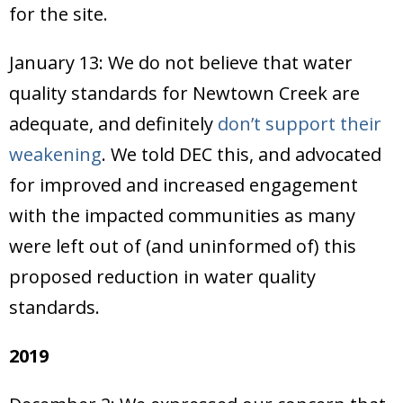
for the site.
January 13: We do not believe that water
quality standards for Newtown Creek are
adequate, and definitely
don’t support their
weakening
. We told DEC this, and advocated
for improved and increased engagement
with the impacted communities as many
were left out of (and uninformed of) this
proposed reduction in water quality
standards.
2019