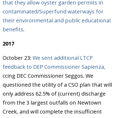
that they allow oyster garden permits in
contaminated/Superfund waterways for
their environmental and public educational
benefits
.
2017
October 23:
We sent additional LTCP
feedback to DEP Commissioner Sapienza,
ccing DEC Commissioner Seggos. We
questioned the utility of a CSO plan that will
only address 62.5% of (current) discharge
from the 3 largest outfalls on Newtown
Creek, and will complete the insufficient