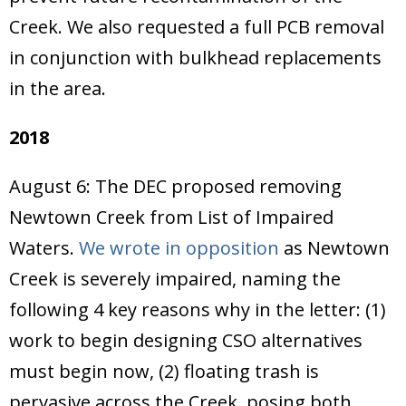
Creek. We also requested a full PCB removal
in conjunction with bulkhead replacements
in the area.
2018
August 6: The DEC proposed removing
Newtown Creek from List of Impaired
Waters.
We wrote in opposition
as Newtown
Creek is severely impaired, naming the
following 4 key reasons why in the letter: (1)
work to begin designing CSO alternatives
must begin now, (2) floating trash is
pervasive across the Creek, posing both