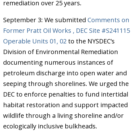
remediation over 25 years.
September 3: We submitted
Comments on
Former Pratt Oil Works , DEC Site #S241115
Operable Units 01, 02
to the NYSDEC’s
Division of Environmental Remediation
documenting numerous instances of
petroleum discharge into open water and
seeping through shorelines. We urged the
DEC to enforce penalties to fund intertidal
habitat restoration and support impacted
wildlife through a living shoreline and/or
ecologically inclusive bulkheads.