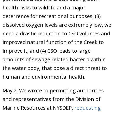
health risks to wildlife and a major
deterrence for recreational purposes, (3)
dissolved oxygen levels are extremely low, we
need a drastic reduction to CSO volumes and
improved natural function of the Creek to
improve it, and (4) CSO leads to large
amounts of sewage related bacteria within
the water body, that pose a direct threat to
human and environmental health.
May 2: We wrote to permitting authorities
and representatives from the Division of
Marine Resources at NYSDEP,
requesting