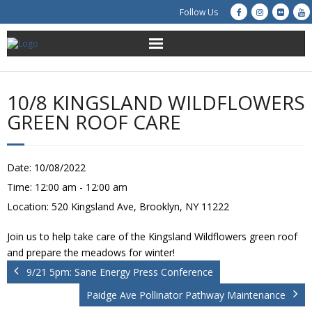
Follow Us
About Us
10/8 KINGSLAND WILDFLOWERS
Get Involved
GREEN ROOF CARE
Education
Date:
10/08/2022
Restoration
Time:
12:00 am - 12:00 am
Location:
520 Kingsland Ave, Brooklyn, NY 11222
Advocacy
Join us to help take care of the Kingsland Wildflowers green roof
Resources
and prepare the meadows for winter!
9/21 5pm: Sane Energy Press Conference
Creek Cam
Paidge Ave Pollinator Pathway Maintenance