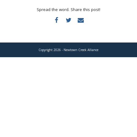
Donate
Spread the word. Share this post!
Copyright 2026 - Newtown Creek Alliance