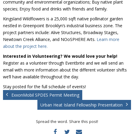
community and environmental organizations; Buy native plant
Donate
species; Enjoy food and drinks with friends and family.
Kingsland Wildflowers is a 25,000 sqft native pollinator garden
nestled in Greenpoint Brooklyn’s industrial business zone. The
project partners include: Alive Structures, Broadway Stages,
Newtown Creek Alliance, and NOoSPHERE Arts.
Learn more
about the project here.
Interested in Volunteering? We would love your help!
Register as a volunteer through Eventbrite and we will send an
email with more information about the different volunteer shifts
we’ll have available throughout the day.
Stay posted for the full schedule of events!
ExxonMobil SPDES Permit Meeting
Urban Heat Island Fellowship Presentation
Spread the word. Share this post!