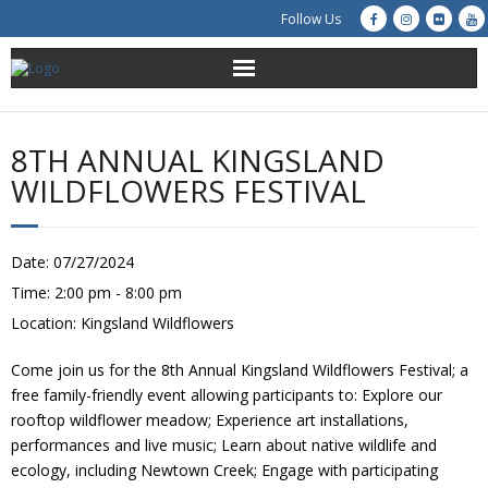
Follow Us
About Us
8TH ANNUAL KINGSLAND
Get Involved
WILDFLOWERS FESTIVAL
Education
Date:
07/27/2024
Restoration
Time:
2:00 pm - 8:00 pm
Location:
Kingsland Wildflowers
Advocacy
Come join us for the 8th Annual Kingsland Wildflowers Festival; a
Resources
free family-friendly event allowing participants to: Explore our
rooftop wildflower meadow; Experience art installations,
Creek Cam
performances and live music; Learn about native wildlife and
ecology, including Newtown Creek; Engage with participating