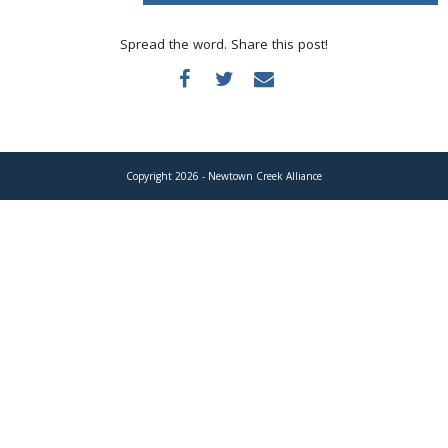
Donate
Spread the word. Share this post!
Copyright 2026 - Newtown Creek Alliance