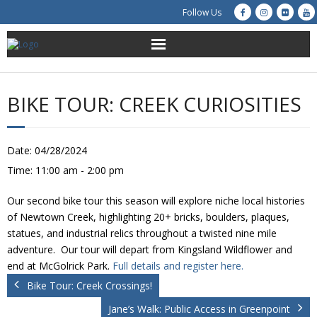
Follow Us
About Us
BIKE TOUR: CREEK CURIOSITIES
Get Involved
Education
Date:
04/28/2024
Time:
11:00 am - 2:00 pm
Restoration
Our second bike tour this season will explore niche local histories
Advocacy
of Newtown Creek, highlighting 20+ bricks, boulders, plaques,
statues, and industrial relics throughout a twisted nine mile
adventure. Our tour will depart from Kingsland Wildflower and
Resources
end at McGolrick Park.
Full details and register here.
Bike Tour: Creek Crossings!
Creek Cam
Jane’s Walk: Public Access in Greenpoint