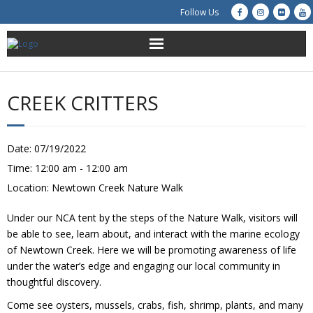
Follow Us
About Us
CREEK CRITTERS
Get Involved
Education
Date:
07/19/2022
Time:
12:00 am - 12:00 am
Restoration
Location:
Newtown Creek Nature Walk
Advocacy
Under our NCA tent by the steps of the Nature Walk, visitors will
be able to see, learn about, and interact with the marine ecology
Resources
of Newtown Creek. Here we will be promoting awareness of life
under the water’s edge and engaging our local community in
thoughtful discovery.
Creek Cam
Come see oysters, mussels, crabs, fish, shrimp, plants, and many