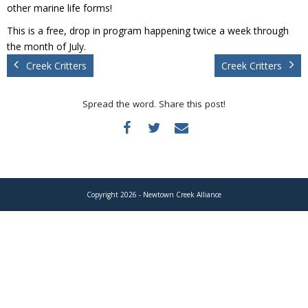
Donate
other marine life forms!
This is a free, drop in program happening twice a week through
the month of July.
Creek Critters
Creek Critters
Spread the word. Share this post!
Copyright 2026 - Newtown Creek Alliance