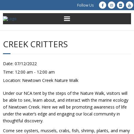
Follow Us
About Us
CREEK CRITTERS
Get Involved
Education
Date:
07/12/2022
Time:
12:00 am - 12:00 am
Restoration
Location:
Newtown Creek Nature Walk
Advocacy
Under our NCA tent by the steps of the Nature Walk, visitors will
be able to see, learn about, and interact with the marine ecology
Resources
of Newtown Creek. Here we will be promoting awareness of life
under the water’s edge and engaging our local community in
thoughtful discovery.
Creek Cam
Come see oysters, mussels, crabs, fish, shrimp, plants, and many