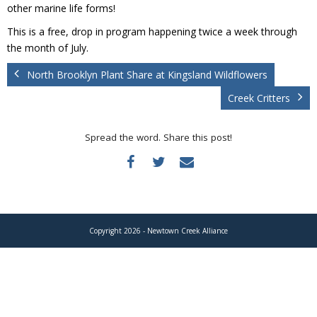
Donate
other marine life forms!
This is a free, drop in program happening twice a week through
the month of July.
North Brooklyn Plant Share at Kingsland Wildflowers
Creek Critters
Spread the word. Share this post!
Copyright 2026 - Newtown Creek Alliance