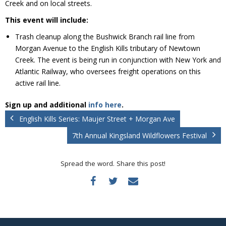
Creek and on local streets.
Donate
This event will include:
Trash cleanup along the Bushwick Branch rail line from
Morgan Avenue to the English Kills tributary of Newtown
Creek. The event is being run in conjunction with New York and
Atlantic Railway, who oversees freight operations on this
active rail line.
Sign up and additional
info here
.
English Kills Series: Maujer Street + Morgan Ave
7th Annual Kingsland Wildflowers Festival
Spread the word. Share this post!