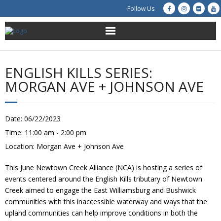
Follow Us
About Us
ENGLISH KILLS SERIES:
Get Involved
MORGAN AVE + JOHNSON AVE
Education
Date:
06/22/2023
Restoration
Time:
11:00 am - 2:00 pm
Location:
Morgan Ave + Johnson Ave
Advocacy
This June Newtown Creek Alliance (NCA) is hosting a series of
Resources
events centered around the English Kills tributary of Newtown
Creek aimed to engage the East Williamsburg and Bushwick
Creek Cam
communities with this inaccessible waterway and ways that the
upland communities can help improve conditions in both the